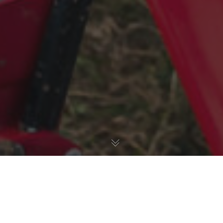
Uncategorized