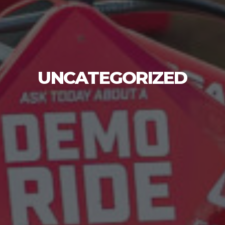
UNCATEGORIZED