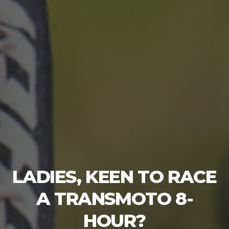
LADIES, KEEN TO RACE
A TRANSMOTO 8-
HOUR?