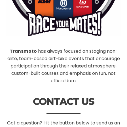
Transmoto
has always focused on staging non-
elite, team-based dirt-bike events that encourage
participation through their relaxed atmosphere,
custom-built courses and emphasis on fun, not
officialdom.
CONTACT US
Got a question? Hit the button below to send us an