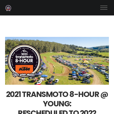
2021 TRANSMOTO 8-HOUR @
YOUNG:
RESCHEDULED TO 2022