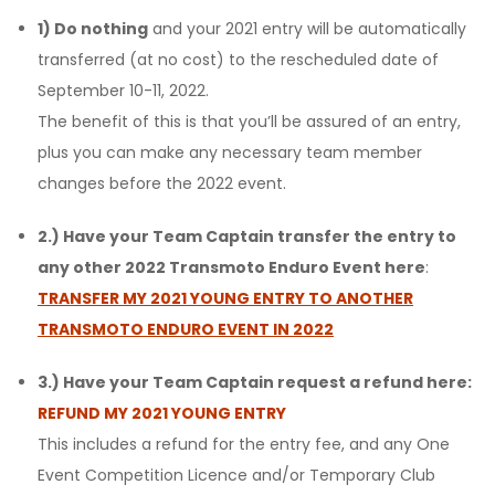
1) Do nothing
and your 2021 entry will be automatically
transferred (at no cost) to the rescheduled date of
September 10-11, 2022.
The benefit of this is that you’ll be assured of an entry,
plus you can make any necessary team member
changes before the 2022 event.
2.) Have your Team Captain transfer the entry to
any other 2022 Transmoto Enduro Event here
:
T
RANSFER MY 2021 YOUNG ENTRY TO ANOTHER
TRANSMOTO ENDURO EVENT IN 2022
3.) Have your Team Captain request a refund here:
REFUND MY 2021 YOUNG ENTRY
This includes a refund for the entry fee, and any One
Event Competition Licence and/or Temporary Club