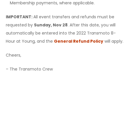
Membership payments, where applicable.
IMPORTANT:
All event transfers and refunds must be
requested by
Sunday, Nov 28
. After this date, you will
automatically be entered into the 2022 Transmoto 8-
Hour at Young, and the
General Refund Policy
will apply.
Cheers,
– The Transmoto Crew