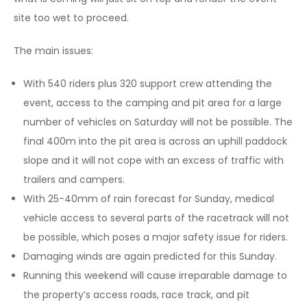
site too wet to proceed.
The main issues:
With 540 riders plus 320 support crew attending the
event, access to the camping and pit area for a large
number of vehicles on Saturday will not be possible. The
final 400m into the pit area is across an uphill paddock
slope and it will not cope with an excess of traffic with
trailers and campers.
With 25-40mm of rain forecast for Sunday, medical
vehicle access to several parts of the racetrack will not
be possible, which poses a major safety issue for riders.
Damaging winds are again predicted for this Sunday.
Running this weekend will cause irreparable damage to
the property’s access roads, race track, and pit