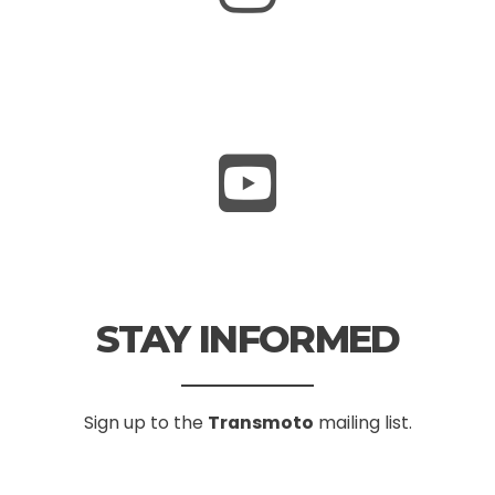
STAY INFORMED
Sign up to the
Transmoto
mailing list.