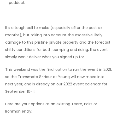
paddock.
It’s a tough call to make (especially after the past six
months), but taking into account the excessive likely
damage to this pristine private property and the forecast
shitty conditions for both camping and riding, the event
simply won’t deliver what you signed up for.
This weekend was the final option to run the event in 2021,
so the Transmoto 8-Hour at Young will now move into
next year, and is already on our 2022 event calendar for
September 10-11.
Here are your options as an existing Team, Pairs or
Ironman entry: