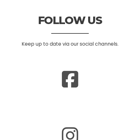
FOLLOW US
Keep up to date via our social channels.