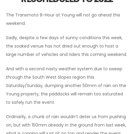
The Transmoto 8-Hour at Young will not go ahead this
weekend.
Sadly, despite a few days of sunny conditions this week,
the soaked venue has not dried out enough to host a
large number of vehicles and riders this coming weekend.
And with a second nasty weather system due to sweep
through the South West Slopes region this
Saturday/Sunday, dumping another 50mm of rain on the
Young property, the paddocks will remain too saturated
to safely run the event.
Ordinarily, a chunk of rain wouldn’t deter us from pushing
on, but with 150mm already in the ground from last week,
what is coming will just sit on top and render the event