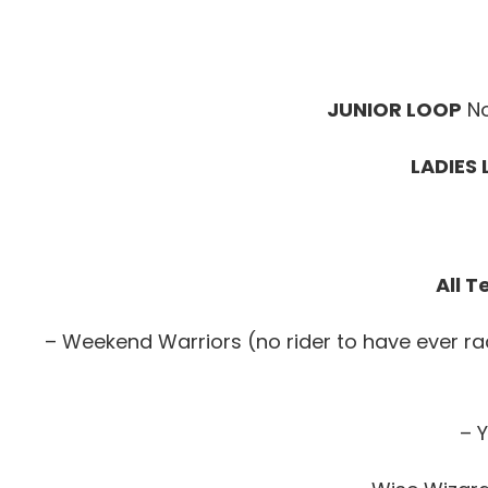
JUNIOR LOOP
No
LADIES
All 
– Weekend Warriors (no rider to have ever r
– Y