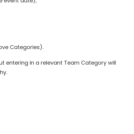
e event date);
bove Categories).
ut entering in a relevant Team Category will
hy.