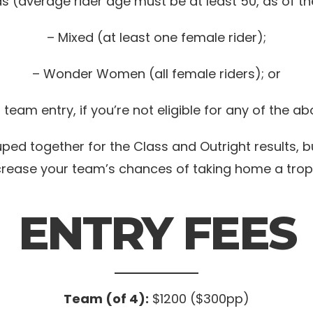
s (average rider age must be at least 50, as of th
– Mixed (at least one female rider);
– Wonder Women (all female riders); or
team entry, if you’re not eligible for any of the a
ed together for the Class and Outright results, b
crease your team’s chances of taking home a trop
ENTRY FEES
Team (of 4):
$1200 ($300pp)