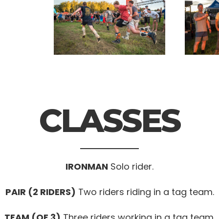
CLASSES
IRONMAN
Solo rider.
PAIR (2 RIDERS)
Two riders riding in a tag team.
TEAM (OF 3)
Three riders working in a tag team.