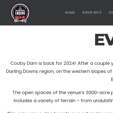
HOME
RIDER INFO
E
E
Cooby Dam is back for 2024! After a couple year
Darling Downs region, on the western slopes of 
The open spaces of the venue’s 3000-acre pr
includes a variety of terrain – from undulati