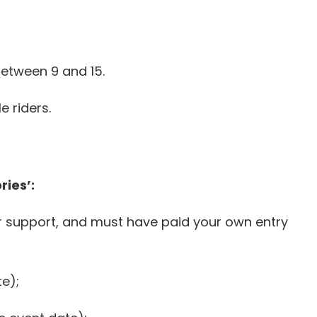
etween 9 and 15.
 riders.
ies’:
r support, and must have paid your own entry
te);