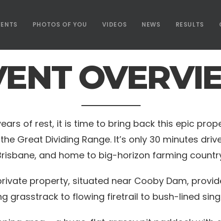
VENTS
PHOTOS OF YOU
VIDEOS
NEWS
RESULTS
VENT OVERVI
s of rest, it is time to bring back this epic proper
the Great Dividing Range. It’s only 30 minutes dr
Brisbane, and home to big-horizon farming country
ivate property, situated near Cooby Dam, provide
ng grasstrack to flowing firetrail to bush-lined sing