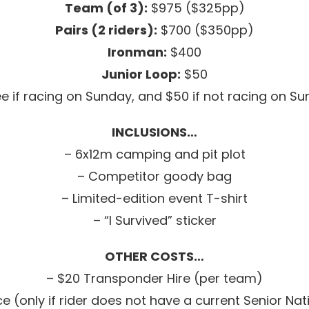
Team (of 3):
$975 ($325pp)
Pairs (2 riders):
$700 ($350pp)
Ironman:
$400
Junior Loop:
$50
ee if racing on Sunday, and $50 if not racing on S
INCLUSIONS…
– 6x12m camping and pit plot
– Competitor goody bag
– Limited-edition event T-shirt
– “I Survived” sticker
OTHER COSTS…
– $20 Transponder Hire (per team)
 (only if rider does not have a current Senior Nat