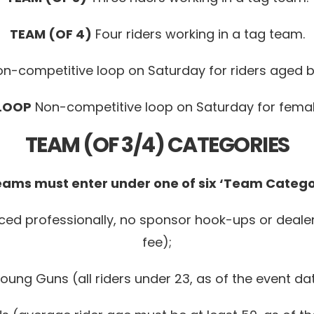
TEAM (OF 4)
Four riders working in a tag team.
n-competitive loop on Saturday for riders aged b
 LOOP
Non-competitive loop on Saturday for female
TEAM (OF 3/4) CATEGORIES
Teams must enter under one of six ‘Team Categor
aced professionally, no sponsor hook-ups or deale
fee);
oung Guns (all riders under 23, as of the event da