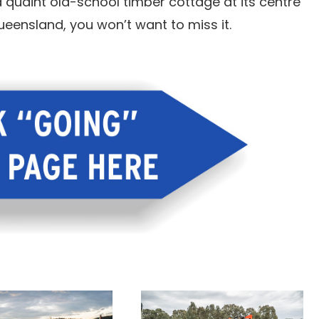
 quaint old-school timber cottage at its centre
ueensland, you won’t want to miss it.