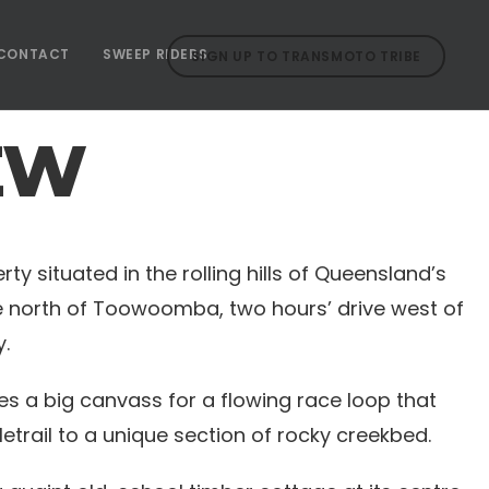
CONTACT
SWEEP RIDERS
SIGN UP TO TRANSMOTO TRIBE
EW
ty situated in the rolling hills of Queensland’s
ive north of Toowoomba, two hours’ drive west of
.
s a big canvass for a flowing race loop that
letrail to a unique section of rocky creekbed.