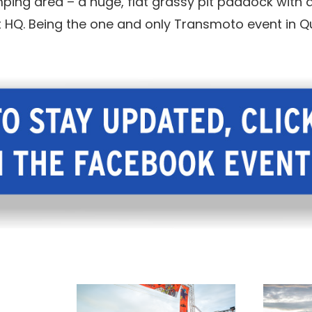
ing area – a huge, flat grassy pit paddock with a
nt HQ. Being the one and only Transmoto event in Q