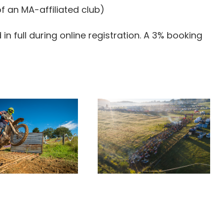
f an MA-affiliated club)
n full during online registration. A 3% booking