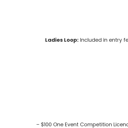
Ladies Loop:
Included in entry f
– $100 One Event Competition Licence