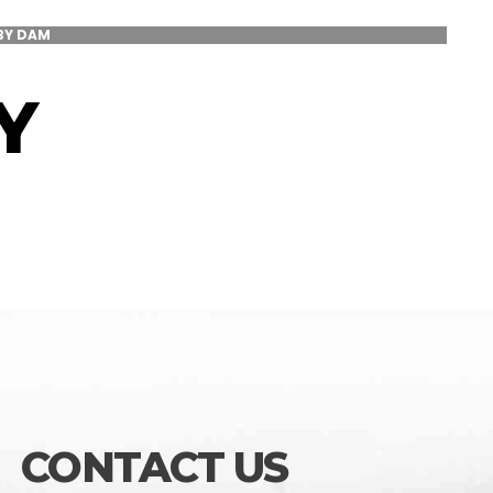
BY DAM
Y
CONTACT US