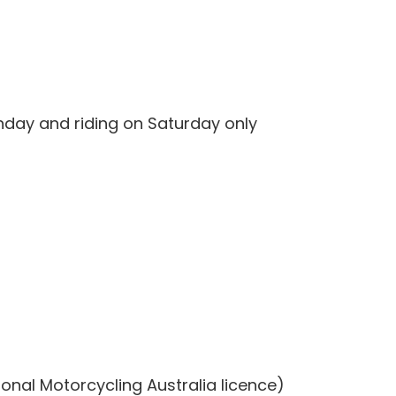
unday and riding on Saturday only
ional Motorcycling Australia licence)