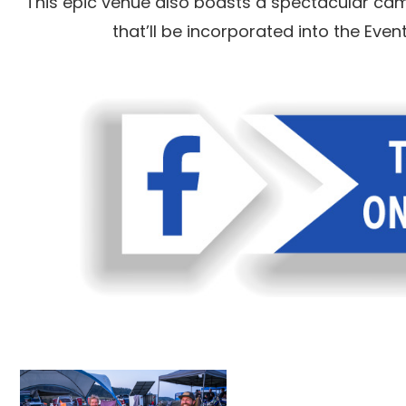
This epic venue also boasts a spectacular camp
that’ll be incorporated into the Eve