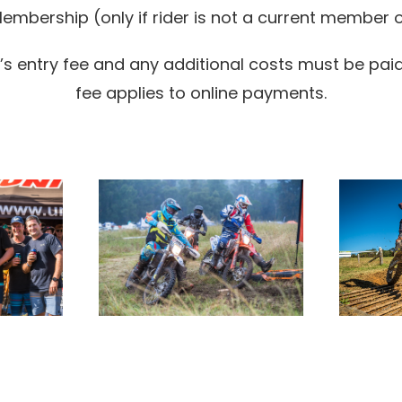
mbership (only if rider is not a current member o
 entry fee and any additional costs must be paid i
fee applies to online payments.