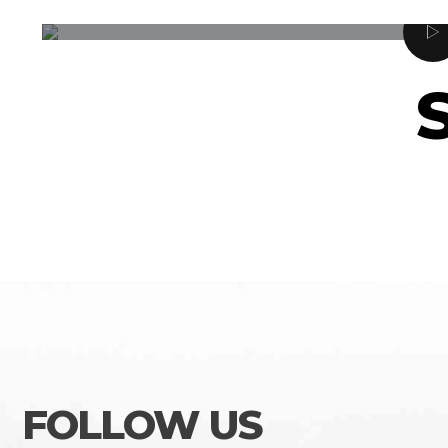
FOLLOW US