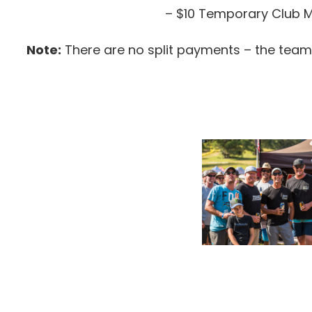
– $10 Temporary Club Me
Note:
There are no split payments – the team’s