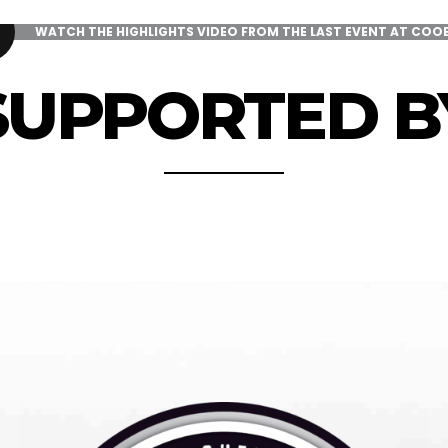
WATCH THE HIGHLIGHTS VIDEO FROM THE LAST EVENT AT COO
SUPPORTED B