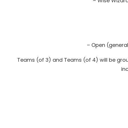
– Wise Wizard
– Open (general 
Teams (of 3) and Teams (of 4) will be group
in