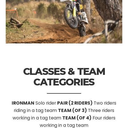
CLASSES & TEAM
CATEGORIES
IRONMAN
Solo rider
PAIR (2 RIDERS)
Two riders
riding in a tag team
TEAM (OF 3)
Three riders
working in a tag team
TEAM (OF 4)
Four riders
working in a tag team