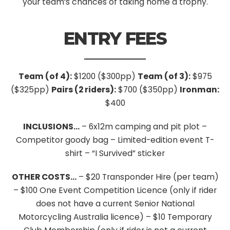
your team’s chances of taking home a trophy.
ENTRY FEES
Team (of 4):
$1200 ($300pp)
Team (of 3):
$975
($325pp)
Pairs (2 riders):
$700 ($350pp)
Ironman:
$400
INCLUSIONS…
– 6x12m camping and pit plot
–
Competitor goody bag
– Limited-edition event T-
shirt
– “I Survived” sticker
OTHER COSTS…
– $20 Transponder Hire (per team)
– $100 One Event Competition Licence (only if rider
does not have a current Senior National
Motorcycling Australia licence)
– $10 Temporary