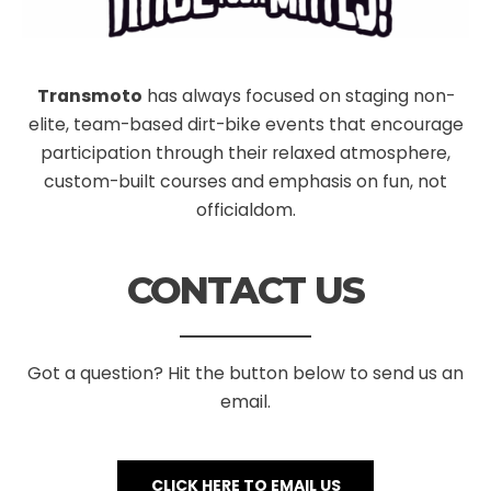
Transmoto
has always focused on staging non-
elite, team-based dirt-bike events that encourage
participation through their relaxed atmosphere,
custom-built courses and emphasis on fun, not
officialdom.
CONTACT US
Got a question? Hit the button below to send us an
email.
CLICK HERE TO EMAIL US