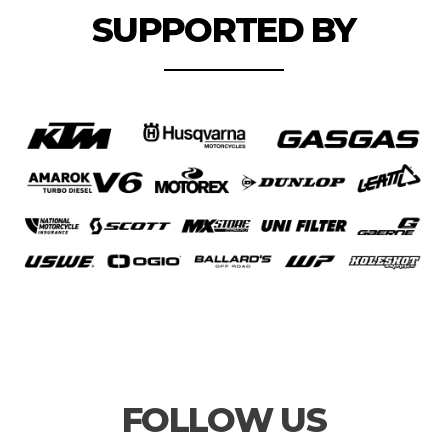
SUPPORTED BY
FOLLOW US