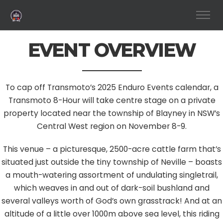
EVENT OVERVIEW
To cap off Transmoto’s 2025 Enduro Events calendar, a
Transmoto 8-Hour will take centre stage on a private
property located near the township of Blayney in NSW’s
Central West region on November 8-9.
This venue – a picturesque, 2500-acre cattle farm that’s
situated just outside the tiny township of Neville – boasts
a mouth-watering assortment of undulating singletrail,
which weaves in and out of dark-soil bushland and
several valleys worth of God’s own grasstrack! And at an
altitude of a little over 1000m above sea level, this riding