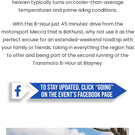
heaven typically turns on cooler-than-average
temperatures and prime riding conditions.
With this 8-Hour just 45 minutes’ drive from the
motorsport Mecca that is Bathurst, why not use it as the
perfect excuse for an extended-weekend roadtrip with
your family or friends; taking in everything the region has
to offer and being part of the second running of the
Transmoto 8-Hour at Blayney.