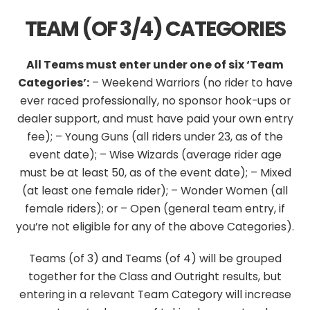
TEAM (OF 3/4) CATEGORIES
All Teams must enter under one of six ‘Team
Categories’:
– Weekend Warriors
(no rider to have
ever raced professionally, no sponsor hook-ups or
dealer support, and must have paid your own entry
fee);
– Young Guns (all riders under 23, as of the
event date);
– Wise Wizards (average rider age
must be at least 50, as of the event date);
– Mixed
(at least one female rider);
– Wonder Women (all
female riders); or
– Open (general team entry, if
you’re not eligible for any of the above Categories).
Teams (of 3) and Teams (of 4) will be grouped
together for the Class and Outright results, but
entering in a relevant Team Category will increase