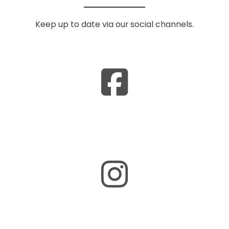
Keep up to date via our social channels.