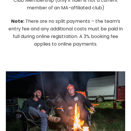
Club Membership (only if rider is not a current
member of an MA-affiliated club)
Note:
There are no split payments – the team’s
entry fee and any additional costs must be paid in
full during online registration. A 3% booking fee
applies to online payments.