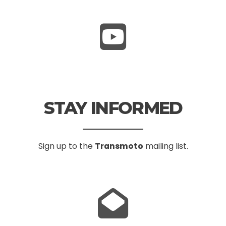
STAY INFORMED
Sign up to the
Transmoto
mailing list.