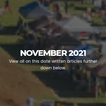
NOVEMBER 2021
View all on this date written articles further
down below.