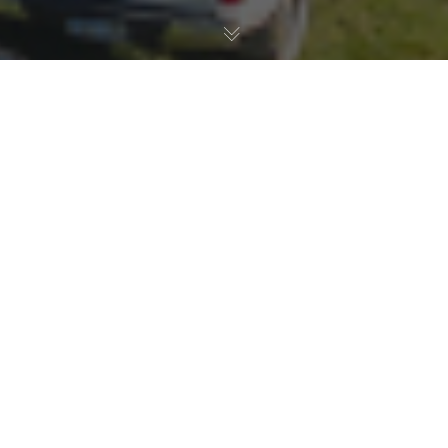
Latest News
17
NOV 2021