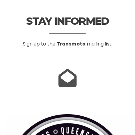
STAY INFORMED
Sign up to the
Transmoto
mailing list.