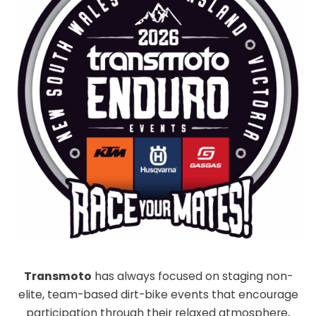
Transmoto
has always focused on staging non-
elite, team-based dirt-bike events that encourage
participation through their relaxed atmosphere,