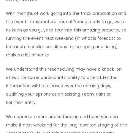
With months of work going into the track preparation and
the event infrastructure here at Young ready to go, we’re
as keen as you guys to tear into this amazing property, so
running the event next weekend (in what is forecast to
be much friendlier conditions for camping and riding)
makes a lot of sense.
We understand this rescheduling may have a knock-on
effect for some participants’ ability to attend. Further
information will be released over the coming days,
outlining your options as an existing Team, Pairs or
Ironman entry.
We appreciate your understanding and hope you can
make it next weekend for the long-awaited staging of the