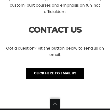
custom-built courses and emphasis on fun, not
officialdom.
CONTACT US
Got a question? Hit the button below to send us an
email.
CLICK HERE TO EMAIL US