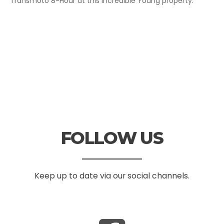
Transmoto 8-Hour at this incredible Young property.
FOLLOW US
Keep up to date via our social channels.