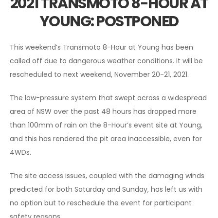
2021 TRANSMOTO 8-HOUR AT
YOUNG: POSTPONED
This weekend’s Transmoto 8-Hour at Young has been
called off due to dangerous weather conditions. It will be
rescheduled to next weekend, November 20-21, 2021.
The low-pressure system that swept across a widespread
area of NSW over the past 48 hours has dropped more
than 100mm of rain on the 8-Hour’s event site at Young,
and this has rendered the pit area inaccessible, even for
4WDs.
The site access issues, coupled with the damaging winds
predicted for both Saturday and Sunday, has left us with
no option but to reschedule the event for participant
safety reasons.