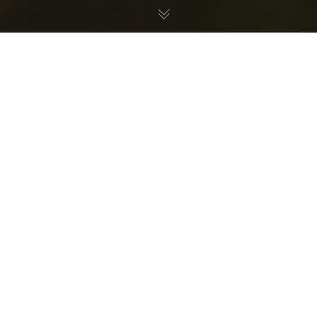
If you’ve ever been to a Transmoto Enduro Event, you’re
probably familiar with the name Kye Anderson because
this moto-masochist has racked up a total of eight
Ironman-class victories over the past few years. So, to
get a better understanding of just how he has been so
dominant in a range of conditions and terrain, we asked
Kye to give us an insight into his bike set-up for a
Transmoto 6-, 8-, 12-Hour race. Take it away, KA64…