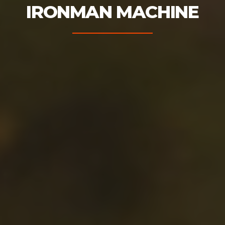
IRONMAN MACHINE