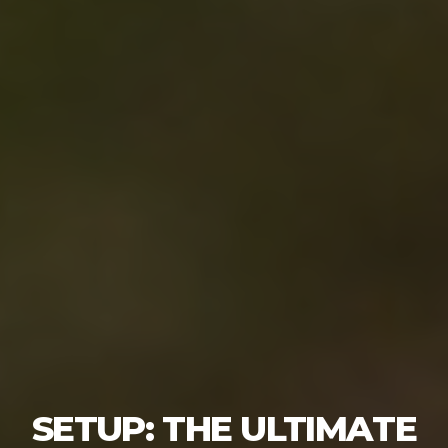
SETUP: THE ULTIMATE