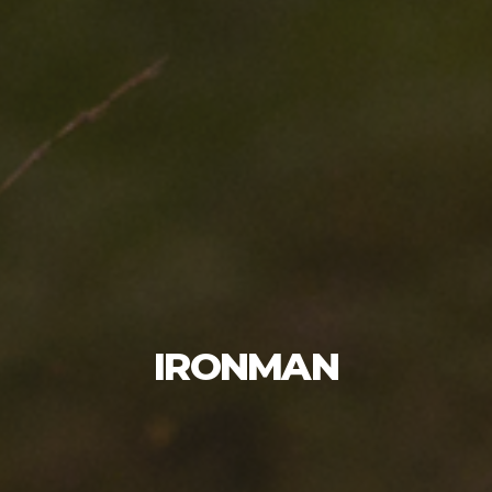
IRONMAN