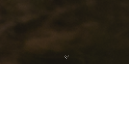
How-To
,
Latest News
06
JAN 2020