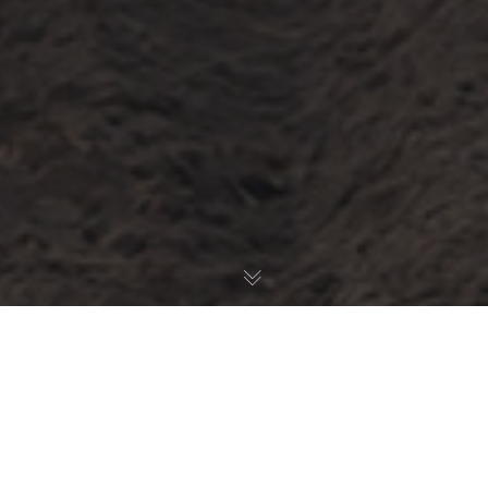
Latest News