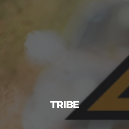
TRIBE