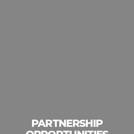
PARTNERSHIP