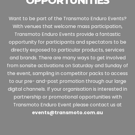
OPPORTUNITIES
Want to be part of the Transmoto Enduro Events?
With venues that welcome mass participation,
Transmoto Enduro Events provide a fantastic
opportunity for participants and spectators to be
directly exposed to particular products, services
and brands.
There are many ways to get involved
from sonsite activations on Saturday and Sunday of
the event, sampling in competitor packs to access
to our pre- and-post promotion through our large
digital channels.
If your organisation is interested in
partnership or promotional opportunities with
Transmoto Enduro Event please contact us at
events@transmoto.com.au