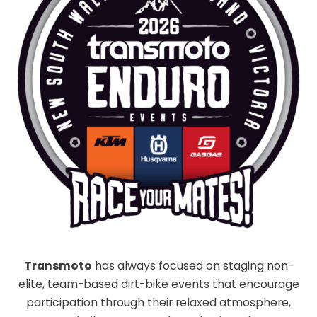
Transmoto
has always focused on staging non-
elite, team-based dirt-bike events that encourage
participation through their relaxed atmosphere,