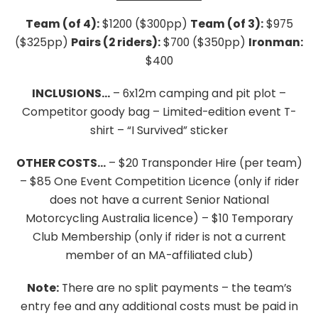
Team (of 4):
$1200 ($300pp)
Team (of 3):
$975
($325pp)
Pairs (2 riders):
$700 ($350pp)
Ironman:
$400
INCLUSIONS…
– 6x12m camping and pit plot
–
Competitor goody bag
– Limited-edition event T-
shirt
– “I Survived” sticker
OTHER COSTS…
– $20 Transponder Hire (per team)
– $85 One Event Competition Licence (only if rider
does not have a current Senior National
Motorcycling Australia licence)
– $10 Temporary
Club Membership (only if rider is not a current
member of an MA-affiliated club)
Note:
There are no split payments – the team’s
entry fee and any additional costs must be paid in