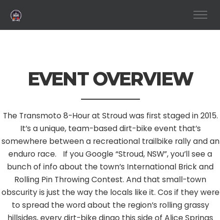
EVENT OVERVIEW
The Transmoto 8-Hour at Stroud was first staged in 2015.
It’s a unique, team-based dirt-bike event that’s
somewhere between a recreational trailbike rally and an
enduro race. If you Google “Stroud, NSW”, you’ll see a
bunch of info about the town’s International Brick and
Rolling Pin Throwing Contest. And that small-town
obscurity is just the way the locals like it. Cos if they were
to spread the word about the region’s rolling grassy
hillsides, every dirt-bike dingo this side of Alice Springs