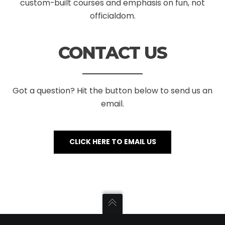
custom-built courses and emphasis on fun, not
officialdom.
CONTACT US
Got a question? Hit the button below to send us an
email.
CLICK HERE TO EMAIL US