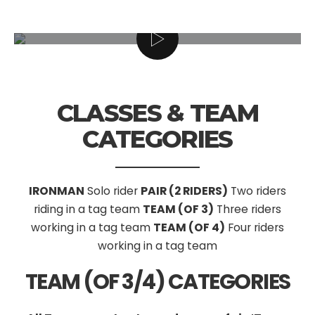
CLASSES & TEAM
CATEGORIES
IRONMAN
Solo rider
PAIR (2 RIDERS)
Two riders
riding in a tag team
TEAM (OF 3)
Three riders
working in a tag team
TEAM (OF 4)
Four riders
working in a tag team
TEAM (OF 3/4) CATEGORIES