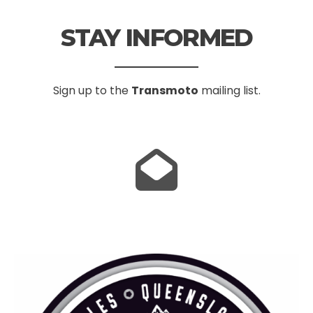
STAY INFORMED
Sign up to the
Transmoto
mailing list.