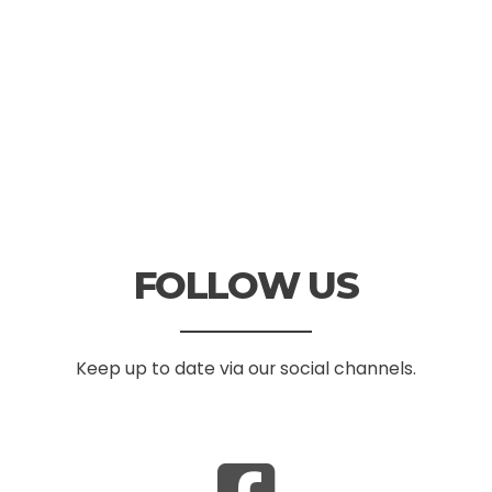
FOLLOW US
Keep up to date via our social channels.