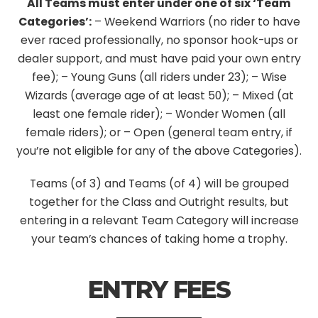
All Teams must enter under one of six ‘Team
Categories’:
– Weekend Warriors (no rider to have
ever raced professionally, no sponsor hook-ups or
dealer support, and must have paid your own entry
fee);
– Young Guns (all riders under 23);
– Wise
Wizards (average age of at least 50);
– Mixed (at
least one female rider);
– Wonder Women (all
female riders); or
– Open (general team entry, if
you’re not eligible for any of the above Categories).
Teams (of 3) and Teams (of 4) will be grouped
together for the Class and Outright results, but
entering in a relevant Team Category will increase
your team’s chances of taking home a trophy.
ENTRY FEES