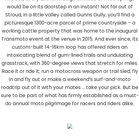
would be on its doorstep in an instant! Not far out of
Stroud, in a little valley called Gunns Gully, you’ll find a
picturesque 1300-acre parcel of prime countryside – a
working cattle property that was home to the inaugural
Transmoto event at the venue in 2015. And ever since, its
custom-built 14-16km loop has offered riders an
intoxicating blend of gum-lined trails and undulating
grasstrack, with 360-degree views that stretch for miles.
Race it or ride it; run a motocross weapon or trail sled; fly
in and fly out or make a weekend’s surf-and-moto
roadtrip out of it with your mates … take your pick. But be
sure to be part of what has firmly established as a must-
do annual moto pilgrimage for racers and riders alike.