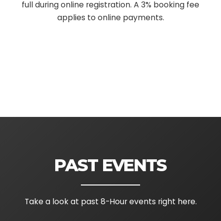
full during online registration. A 3% booking fee
applies to online payments.
PAST EVENTS
Take a look at past 8-Hour events right here.