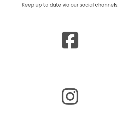
Keep up to date via our social channels.