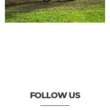
FOLLOW US