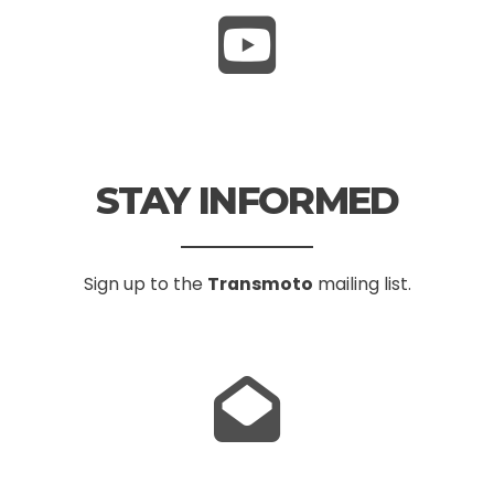
STAY INFORMED
Sign up to the
Transmoto
mailing list.