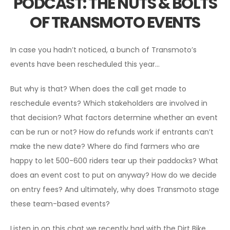
PODCAST: THE NUTS & BOLTS
OF TRANSMOTO EVENTS
In case you hadn’t noticed, a bunch of Transmoto’s
events have been rescheduled this year…
But why is that? When does the call get made to
reschedule events? Which stakeholders are involved in
that decision? What factors determine whether an event
can be run or not? How do refunds work if entrants can’t
make the new date? Where do find farmers who are
happy to let 500-600 riders tear up their paddocks? What
does an event cost to put on anyway? How do we decide
on entry fees? And ultimately, why does Transmoto stage
these team-based events?
Listen in on this chat we recently had with the Dirt Bike