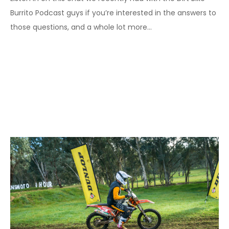
Burrito Podcast guys if you’re interested in the answers to
those questions, and a whole lot more…