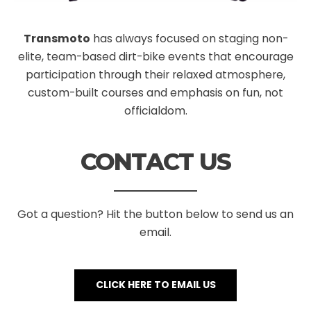
Transmoto
has always focused on staging non-
elite, team-based dirt-bike events that encourage
participation through their relaxed atmosphere,
custom-built courses and emphasis on fun, not
officialdom.
CONTACT US
Got a question? Hit the button below to send us an
email.
CLICK HERE TO EMAIL US