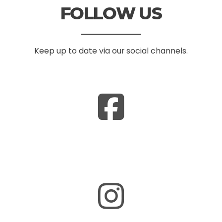
FOLLOW US
Keep up to date via our social channels.