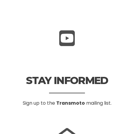
STAY INFORMED
Sign up to the
Transmoto
mailing list.