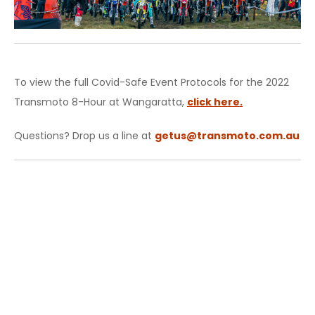
To view the full Covid-Safe Event Protocols for the 2022
Transmoto 8-Hour at Wangaratta,
click here.
Questions? Drop us a line at
getus@transmoto.com.au