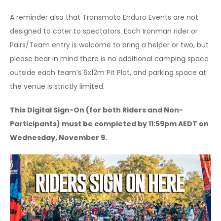
A reminder also that Transmoto Enduro Events are not
designed to cater to spectators. Each Ironman rider or
Pairs/Team entry is welcome to bring a helper or two, but
please bear in mind there is no additional camping space
outside each team’s 6x12m Pit Plot, and parking space at
the venue is strictly limited.
This Digital Sign-On (for both Riders and Non-
Participants) must be completed by 11:59pm AEDT on
Wednesday, November 9.