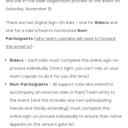
and the in-car Rider Registration process at the event on
Saturday, November 19.
There are two Digital Sign-On links – one for
Riders
and
one for a rider’s/team’s nominated
Non-
Participants
(
who team captains will need to forward
this email to
):
Riders
– Each rider must complete this online sign-on
process individually (that’s right; you can’t rely on your
team captain to do it for you this time).
Non-Participants
– All support crew who intend to
accompany an Ironman rider or Pairs/Team entry to
the event (and this includes any non-participating
friends and family attending) must complete this
online sign-on process individually to ensure their name
appears on the venue’s gate list.