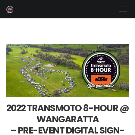
2022 TRANSMOTO 8-HOUR @
WANGARATTA
– PRE-EVENT DIGITAL SIGN-