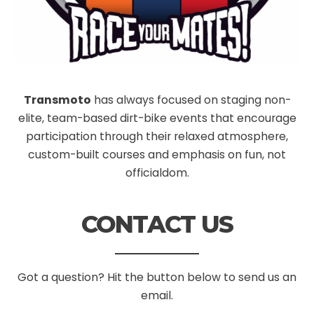
Transmoto
has always focused on staging non-
elite, team-based dirt-bike events that encourage
participation through their relaxed atmosphere,
custom-built courses and emphasis on fun, not
officialdom.
CONTACT US
Got a question? Hit the button below to send us an
email.