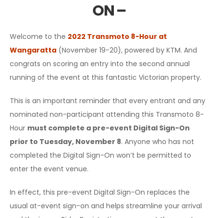
ON –
Welcome to the
2022 Transmoto 8-Hour at
Wangaratta
(November 19-20), powered by KTM. And
congrats on scoring an entry into the second annual
running of the event at this fantastic Victorian property.
This is an important reminder that every entrant and any
nominated non-participant attending this Transmoto 8-
Hour
must complete a pre-event Digital Sign-On
prior to Tuesday, November 8
. Anyone who has not
completed the Digital Sign-On won’t be permitted to
enter the event venue.
In effect, this pre-event Digital Sign-On replaces the
usual at-event sign-on and helps streamline your arrival