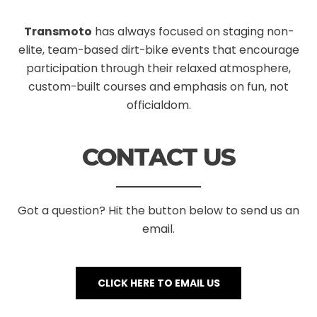
Transmoto
has always focused on staging non-
elite, team-based dirt-bike events that encourage
participation through their relaxed atmosphere,
custom-built courses and emphasis on fun, not
officialdom.
CONTACT US
Got a question? Hit the button below to send us an
email.
CLICK HERE TO EMAIL US