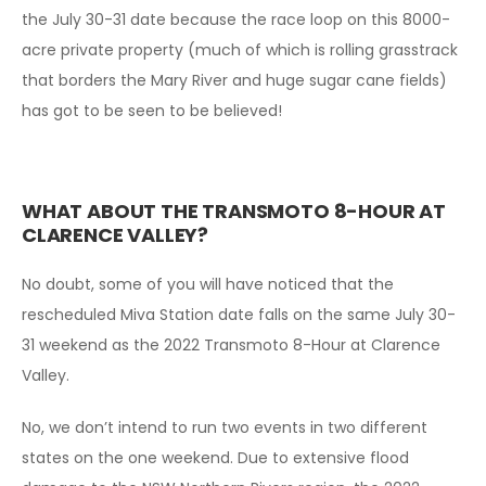
the July 30-31 date because the race loop on this 8000-
acre private property (much of which is rolling grasstrack
that borders the Mary River and huge sugar cane fields)
has got to be seen to be believed!
WHAT ABOUT THE TRANSMOTO 8-HOUR AT
CLARENCE VALLEY?
No doubt, some of you will have noticed that the
rescheduled Miva Station date falls on the same July 30-
31 weekend as the 2022 Transmoto 8-Hour at Clarence
Valley.
No, we don’t intend to run two events in two different
states on the one weekend. Due to extensive flood