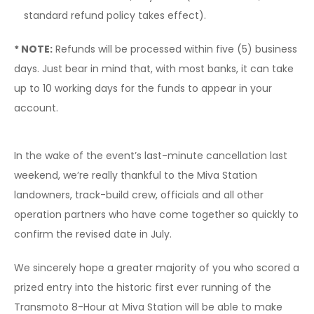
standard refund policy takes effect).
* NOTE:
Refunds will be processed within five (5) business
days. Just bear in mind that, with most banks, it can take
up to 10 working days for the funds to appear in your
account.
In the wake of the event’s last-minute cancellation last
weekend, we’re really thankful to the Miva Station
landowners, track-build crew, officials and all other
operation partners who have come together so quickly to
confirm the revised date in July.
We sincerely hope a greater majority of you who scored a
prized entry into the historic first ever running of the
Transmoto 8-Hour at Miva Station will be able to make