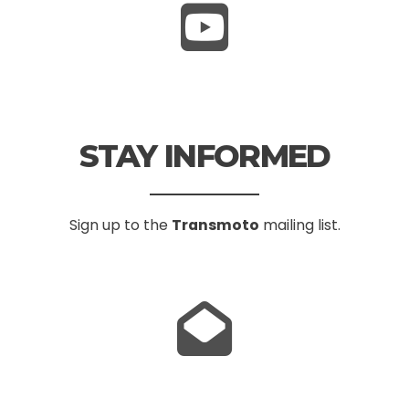
STAY INFORMED
Sign up to the
Transmoto
mailing list.