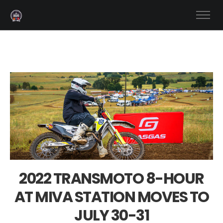
2022 TRANSMOTO 8-HOUR
AT MIVA STATION MOVES TO
JULY 30-31