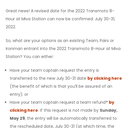
Great news! A revised date for the 2022 Transmoto 8-
Hour at Miva Station can now be confirmed: July 30-31,
2022.
So, what are your options as an existing Team, Pairs or
Ironman entrant into the 2022 Transmoto 8-Hour at Miva
Station? You can either:
Have your team captain request the entry is
transferred
to the new July 30-31 date
by clicking here
(the benefit of which is that you’ll be assured of an
entry); or
Have your team captain request a team
refund
*
by
clicking here
. If this request is not made by
Sunday,
May 29
, the entry will be automatically transferred to
the rescheduled date, July 30-31 (at which time, the