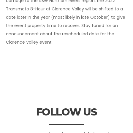
damage to the NSW Northern Rivers region, the 2022
Transmoto 8-Hour at Clarence Valley will be shifted to a
date later in the year (most likely in late October) to give
the event property time to recover. Stay tuned for an
announcement about the rescheduled date for the
Clarence Valley event.
FOLLOW US