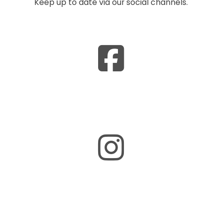
Keep up to date via our social channels.