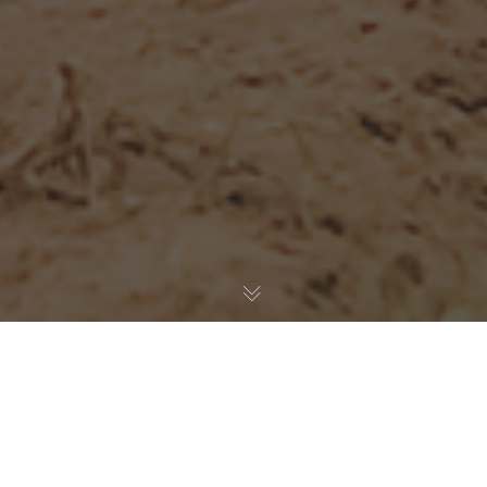
With the deepening Covid-19 crisis in Victoria and the
ironclad travel restrictions associated with it, the 2020
Transmoto 8-Hour at Wangaratta has been postponed