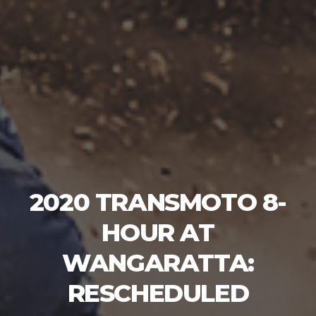
2020 TRANSMOTO 8-
HOUR AT
WANGARATTA:
RESCHEDULED