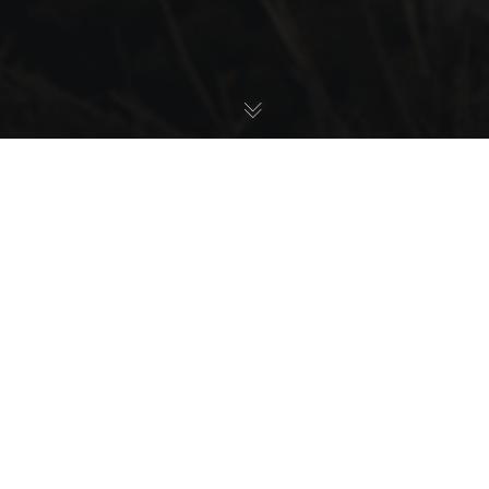
Latest News
21
JUN 2026