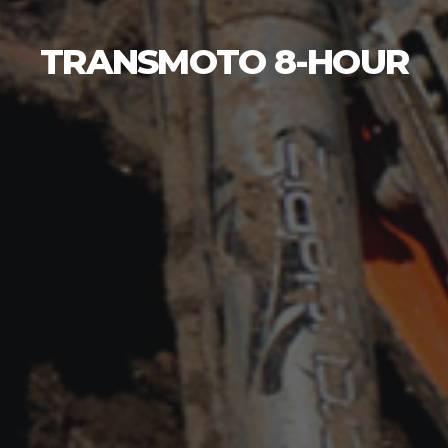
TRANSMOTO 8-HOUR