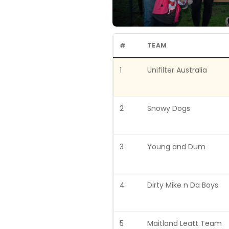
#
TEAM
1
Unifilter Australia
2
Snowy Dogs
3
Young and Dum
4
Dirty Mike n Da Boys
5
Maitland Leatt Team