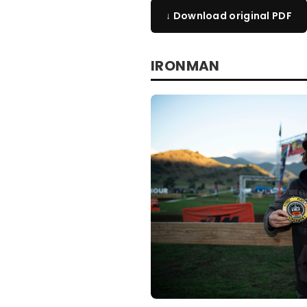
↓ Download original PDF
IRONMAN