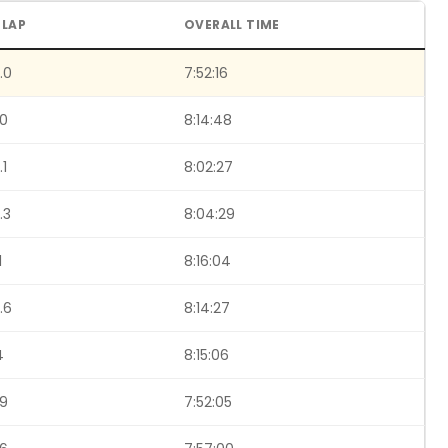
 LAP
OVERALL TIME
.0
7:52:16
.0
8:14:48
.1
8:02:27
.3
8:04:29
1
8:16:04
.6
8:14:27
4
8:15:06
.9
7:52:05