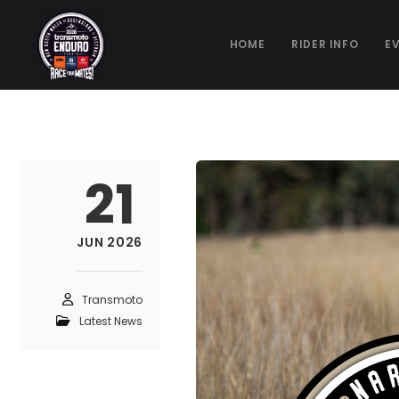
HOME
RIDER INFO
E
21
JUN 2026
Transmoto
Latest News