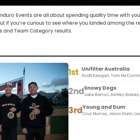
duro Events are all about spending quality time with your
But if you’re curious to see where you landed among the re
ss and Team Category results.
Unifilter Australia
1st
Scott Keegan, Tom McCormac
Snowy Dogs
2nd
Jake Barron, Ashley Stokes
Young and Dum
3rd
Cruz Murray, Jason Dunn, L