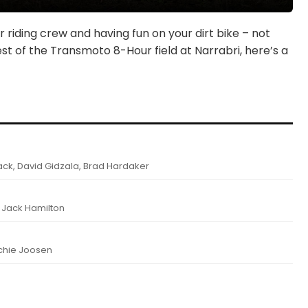
 riding crew and having fun on your dirt bike – not
st of the Transmoto 8-Hour field at Narrabri, here’s a
k, David Gidzala, Brad Hardaker
, Jack Hamilton
achie Joosen