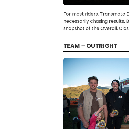
For most riders, Transmoto En
necessarily chasing results. 
snapshot of the Overall, Cla
TEAM – OUTRIGHT