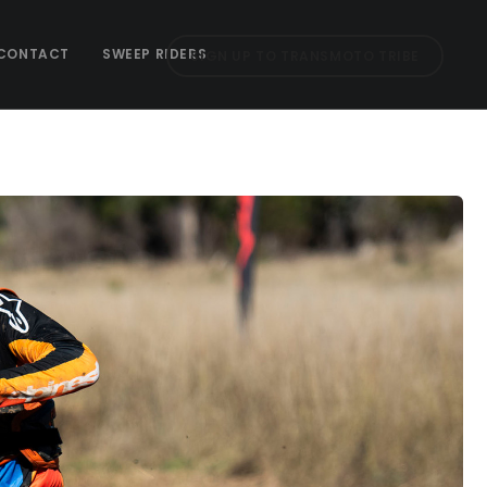
CONTACT
SWEEP RIDERS
SIGN UP TO TRANSMOTO TRIBE