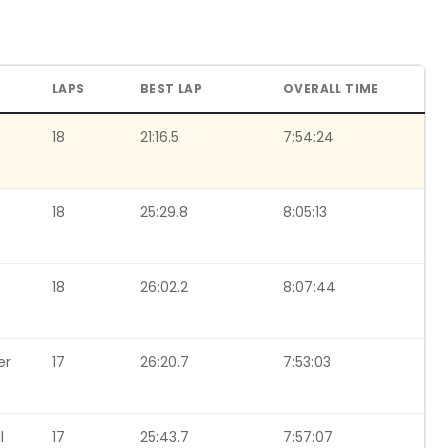
LAPS
BEST LAP
OVERALL TIME
18
21:16.5
7:54:24
18
25:29.8
8:05:13
18
26:02.2
8:07:44
er
17
26:20.7
7:53:03
l
17
25:43.7
7:57:07