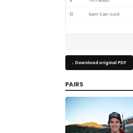
9
Tim Nolan
10
Sam Carr-Lord
↓ Download original PDF
PAIRS