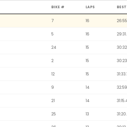
BIKE #
LAPS
BEST
7
16
26:55
5
16
29:31
24
15
30:32
2
15
30:23
12
15
31:33.
9
14
32:59
21
14
31:15.
25
13
31:20