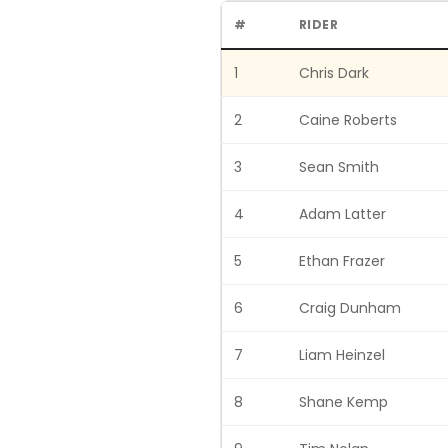
#
RIDER
1
Chris Dark
2
Caine Roberts
3
Sean Smith
4
Adam Latter
5
Ethan Frazer
6
Craig Dunham
7
Liam Heinzel
8
Shane Kemp