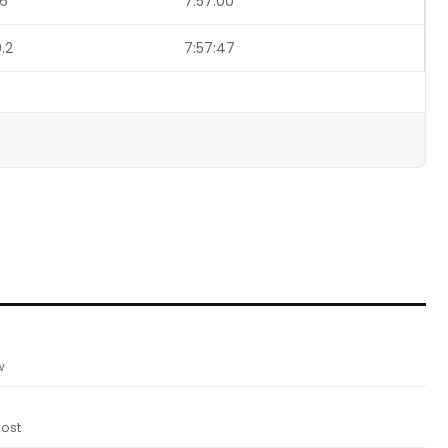
.6
7:57:00
.2
7:57:47
w
ost