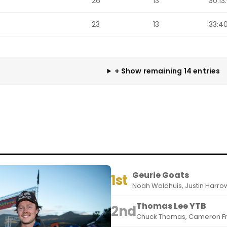
26
13
30:13
23
13
33:40
+ Show remaining 14 entries
Geurie Goats
1st
Noah Woldhuis, Justin Harro
Thomas Lee YTB
2nd
Chuck Thomas, Cameron Fr