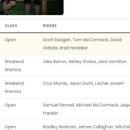
CLASS
RIDERS
Open
Scott Keegan, Tom McCormack, David
Gidzala, Brad Hardaker
Weekend
Jake Barron, Ashley Stokes, Jack Hamilton
Warriors
Weekend
Cruz Murray, Jason Dunn, Lachie Joosen
Warriors
Open
Samuel Pennell, Michael McCormack, Jasp
Franklin
Open
Bradley Redman, James Callaghan, Mitchel