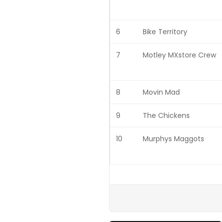
6
Bike Territory
7
Motley MXstore Crew
8
Movin Mad
9
The Chickens
10
Murphys Maggots