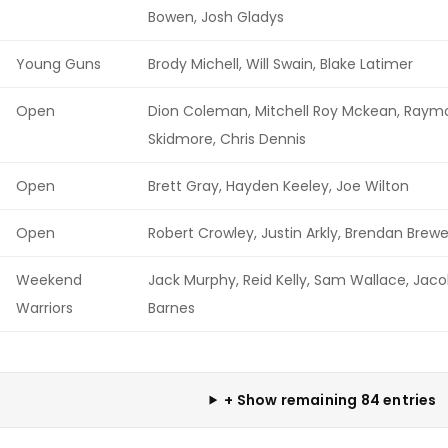
Bowen, Josh Gladys
Young Guns
Brody Michell, Will Swain, Blake Latimer
Open
Dion Coleman, Mitchell Roy Mckean, Raym
Skidmore, Chris Dennis
Open
Brett Gray, Hayden Keeley, Joe Wilton
Open
Robert Crowley, Justin Arkly, Brendan Brewe
Weekend
Jack Murphy, Reid Kelly, Sam Wallace, Jac
Warriors
Barnes
+ Show remaining 84 entries