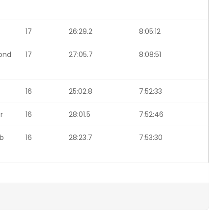
17
26:29.2
8:05:12
ond
17
27:05.7
8:08:51
16
25:02.8
7:52:33
r
16
28:01.5
7:52:46
ob
16
28:23.7
7:53:30