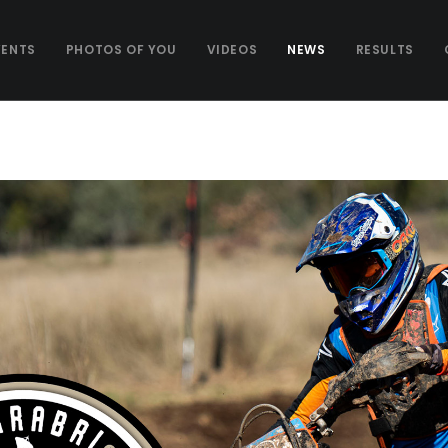
VENTS
PHOTOS OF YOU
VIDEOS
NEWS
RESULTS