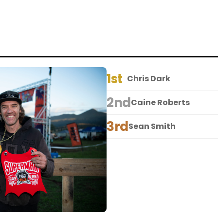
1st
Chris Dark
2nd
Caine Roberts
3rd
Sean Smith