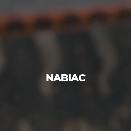
NABIAC