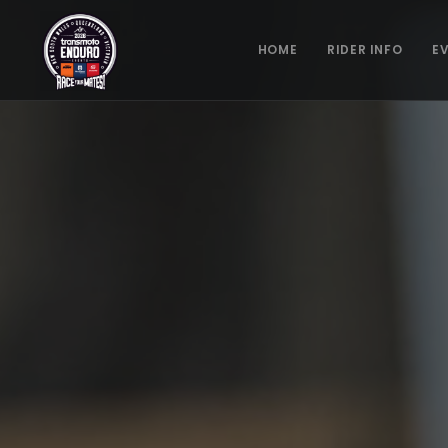
HOME
RIDER INFO
E