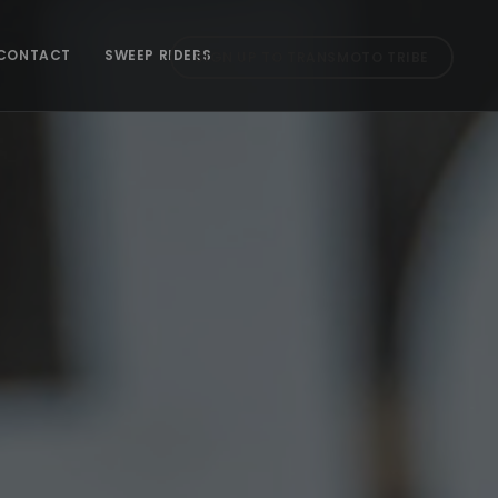
CONTACT
SWEEP RIDERS
SIGN UP TO TRANSMOTO TRIBE