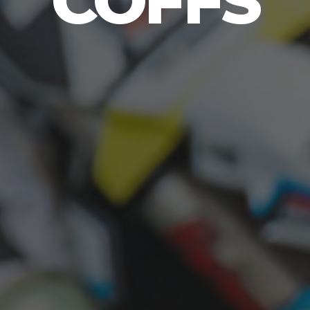
COFFS