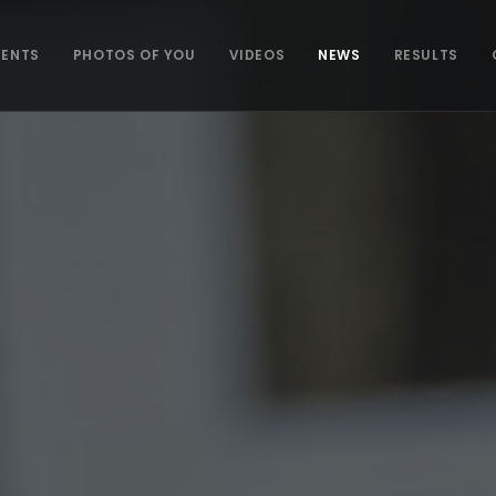
VENTS
PHOTOS OF YOU
VIDEOS
NEWS
RESULTS