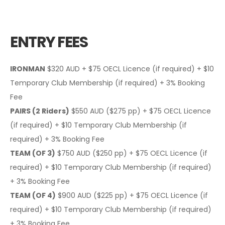
ENTRY FEES
IRONMAN
$320 AUD + $75 OECL Licence (if required) + $10
Temporary Club Membership (if required) + 3% Booking
Fee
PAIRS (2 Riders)
$550 AUD ($275 pp) + $75 OECL Licence
(if required) + $10 Temporary Club Membership (if
required) + 3% Booking Fee
TEAM (OF 3)
$750 AUD ($250 pp) + $75 OECL Licence (if
required) + $10 Temporary Club Membership (if required)
+ 3% Booking Fee
TEAM (OF 4)
$900 AUD ($225 pp) + $75 OECL Licence (if
required) + $10 Temporary Club Membership (if required)
+ 3% Booking Fee