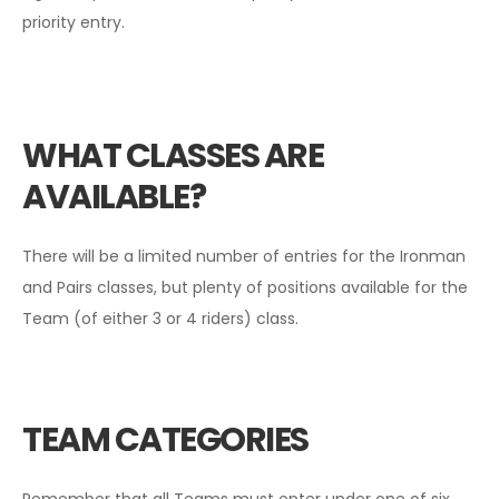
priority entry.
WHAT CLASSES ARE
AVAILABLE?
There will be a limited number of entries for the Ironman
and Pairs classes, but plenty of positions available for the
Team (of either 3 or 4 riders) class.
TEAM CATEGORIES
Remember that all Teams must enter under one of six