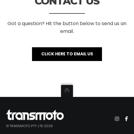
CONTACT US
Got a question? Hit the button below to send us an
email.
CLICK HERE TO EMAIL US
© TRANSMOTO PTY LTD 2026