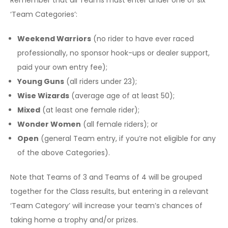
‘Team Categories’:
Weekend Warriors
(no rider to have ever raced
professionally, no sponsor hook-ups or dealer support,
paid your own entry fee);
Young Guns
(all riders under 23);
Wise Wizards
(average age of at least 50);
Mixed
(at least one female rider);
Wonder Women
(all female riders); or
Open
(general Team entry, if you’re not eligible for any
of the above Categories).
Note that Teams of 3 and Teams of 4 will be grouped
together for the Class results, but entering in a relevant
‘Team Category’ will increase your team’s chances of
taking home a trophy and/or prizes.