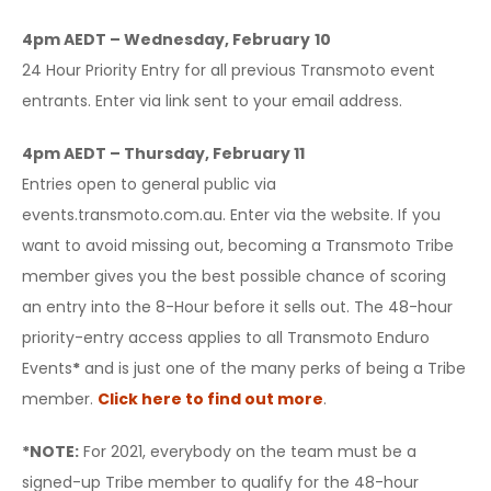
4pm AEDT – Wednesday, February
10
24 Hour Priority Entry for all previous Transmoto event
entrants. Enter via link sent to your email address.
4pm AEDT – Thursday, February 11
Entries open to general public via
events.transmoto.com.au. Enter via the website. If you
want to avoid missing out, becoming a Transmoto Tribe
member gives you the best possible chance of scoring
an entry into the 8-Hour before it sells out. The 48-hour
priority-entry access applies to all Transmoto Enduro
Events
*
and is just one of the many perks of being a Tribe
member.
Click here to find out more
.
*NOTE:
For 2021, everybody on the team must be a
signed-up Tribe member to qualify for the 48-hour