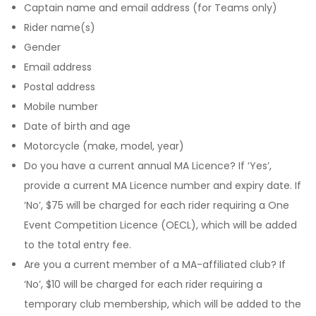
Captain name and email address (for Teams only)
Rider name(s)
Gender
Email address
Postal address
Mobile number
Date of birth and age
Motorcycle (make, model, year)
Do you have a current annual MA Licence? If ‘Yes’,
provide a current MA Licence number and expiry date. If
‘No’, $75 will be charged for each rider requiring a One
Event Competition Licence (OECL), which will be added
to the total entry fee.
Are you a current member of a MA-affiliated club? If
‘No’, $10 will be charged for each rider requiring a
temporary club membership, which will be added to the