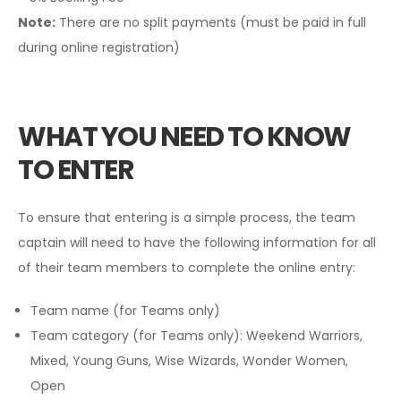
Note:
There are no split payments (must be paid in full
during online registration)
WHAT YOU NEED TO KNOW
TO ENTER
To ensure that entering is a simple process, the team
captain will need to have the following information for all
of their team members to complete the online entry:
Team name (for Teams only)
Team category (for Teams only): Weekend Warriors,
Mixed, Young Guns, Wise Wizards, Wonder Women,
Open