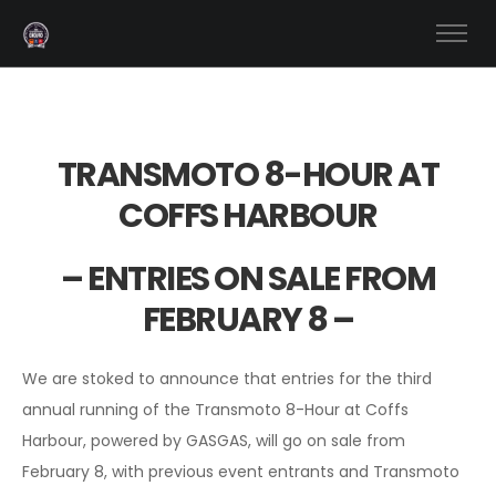
TRANSMOTO 8-HOUR AT
COFFS HARBOUR
– ENTRIES ON SALE FROM
FEBRUARY 8 –
We are stoked to announce that entries for the third
annual running of the Transmoto 8-Hour at Coffs
Harbour, powered by GASGAS, will go on sale from
February 8, with previous event entrants and Transmoto