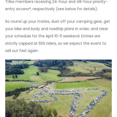
Tribe members receiving 24-hour and 48-hour priority-
entry access
*
, respectively (see below for details).
So round up your mates, dust off your camping gear, get
your bike and body and roadtrip plans in order, and clear
your schedule for the April 10-11 weekend. Entries are
strictly capped at 550 riders, so we expect the event to
sell out fast again.