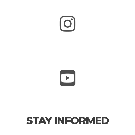
STAY INFORMED