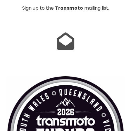
Sign up to the
Transmoto
mailing list.