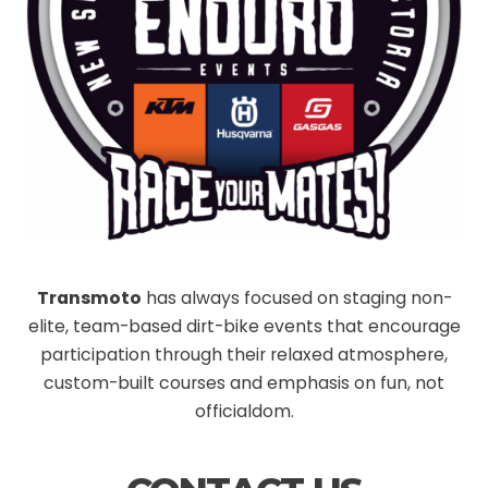
Transmoto
has always focused on staging non-
elite, team-based dirt-bike events that encourage
participation through their relaxed atmosphere,
custom-built courses and emphasis on fun, not
officialdom.