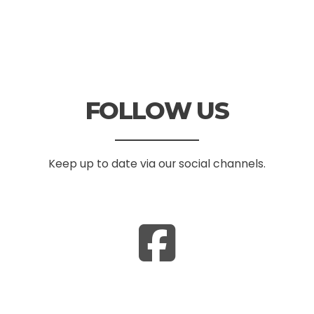
FOLLOW US
Keep up to date via our social channels.