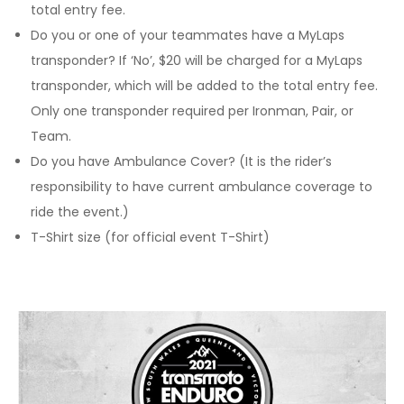
total entry fee.
Do you or one of your teammates have a MyLaps
transponder? If ‘No’, $20 will be charged for a MyLaps
transponder, which will be added to the total entry fee.
Only one transponder required per Ironman, Pair, or
Team.
Do you have Ambulance Cover? (It is the rider’s
responsibility to have current ambulance coverage to
ride the event.)
T-Shirt size (for official event T-Shirt)