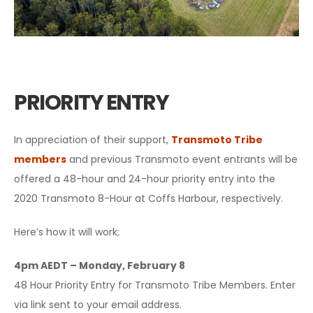
PRIORITY ENTRY
In appreciation of their support,
Transmoto Tribe
members
and previous Transmoto event entrants will be
offered a 48-hour and 24-hour priority entry into the
2020 Transmoto 8-Hour at Coffs Harbour, respectively.
Here’s how it will work;
4pm AEDT – Monday, February 8
48 Hour Priority Entry for Transmoto Tribe Members. Enter
via link sent to your email address.