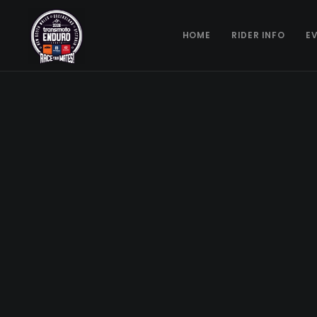
HOME
RIDER INFO
E