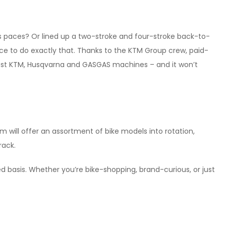
ts paces? Or lined up a two-stroke and four-stroke back-to-
nce to do exactly that. Thanks to the KTM Group crew, paid-
atest KTM, Husqvarna and GASGAS machines – and it won’t
will offer an assortment of bike models into rotation,
rack.
rved basis. Whether you’re bike-shopping, brand-curious, or just