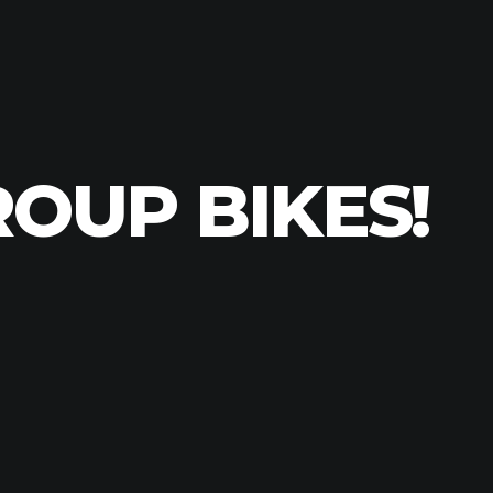
ROUP BIKES!