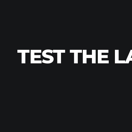
TEST THE L