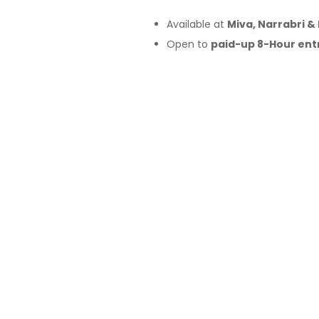
Available at
Miva, Narrabri &
Open to
paid-up 8-Hour ent
Saturday, 9:30am–3:30pm
Fleet includes
KTM, Husqvar
15-minute time slots
per ride
Approx.
10-minute loop
(with 
First in, best dressed
Sign up at the
demo program 