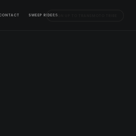
CONTACT
SWEEP RIDERS
SIGN UP TO TRANSMOTO TRIBE