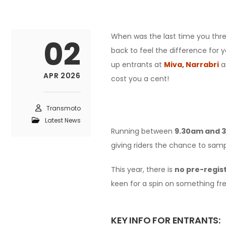
When was the last time you threw
02
back to feel the difference for 
up entrants at
Miva,
Narrabri
a
APR 2026
cost you a cent!
Transmoto
Latest News
Running between
9.30am and 
giving riders the chance to sam
This year, there is
no pre-regis
keen for a spin on something fre
KEY INFO FOR ENTRANTS: