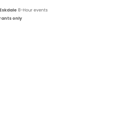
 Eskdale
8-Hour events
rants only
na & GASGAS models
(two-stroke & four-stroke)
shortcut return for timing consistency)
truck on-site