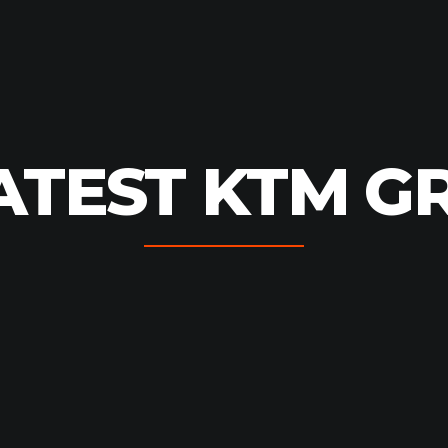
ATEST KTM G