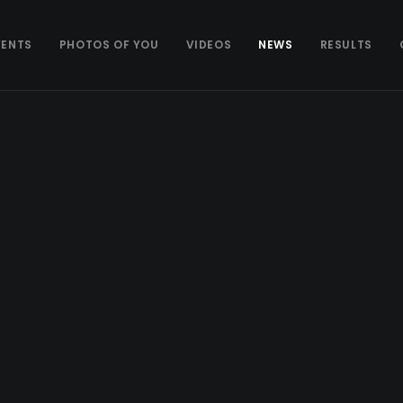
VENTS
PHOTOS OF YOU
VIDEOS
NEWS
RESULTS