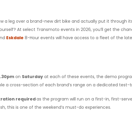
 a leg over a brand-new dirt bike and actually put it through i
yourself? At select Transmoto events in 2026, you’ll get the cha
nd
Eskdale
8-Hour events will have access to a fleet of the l
3.30pm
on
Saturday
at each of these events, the demo program 
ple a cross-section of each brand’s range on a dedicated test-t
tration required
as the program will run on a first-in, first-se
sh, this is one of the weekend’s must-do experiences.