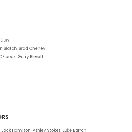
m Dun
son Blatch, Brad Cheney
y DEIboux, Garry Blewitt
ORS
 Jack Hamilton, Ashley Stokes, Luke Barron