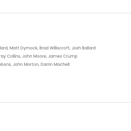
llard, Matt Dymock, Brad Williscroft, Josh Ballard
ay Collins, John Moore, James Crump
ibbons, John Morton, Darrin Machell