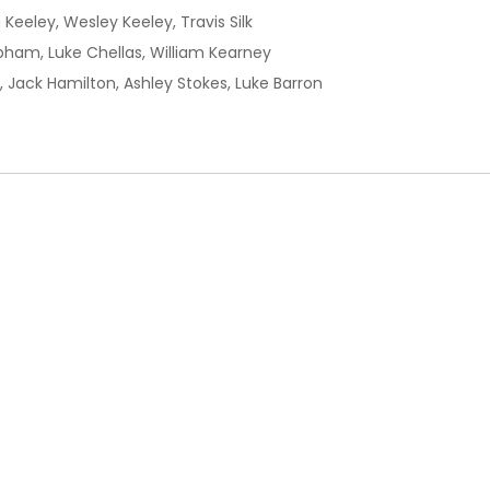
 Keeley, Wesley Keeley, Travis Silk
bham, Luke Chellas, William Kearney
, Jack Hamilton, Ashley Stokes, Luke Barron