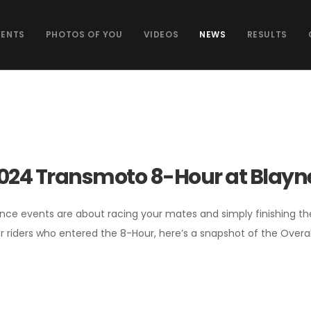
VENTS
PHOTOS OF YOU
VIDEOS
NEWS
RESULTS
024 Transmoto 8-Hour at Blayne
ce events are about racing your mates and simply finishing the g
r riders who entered the 8-Hour, here’s a snapshot of the Overa