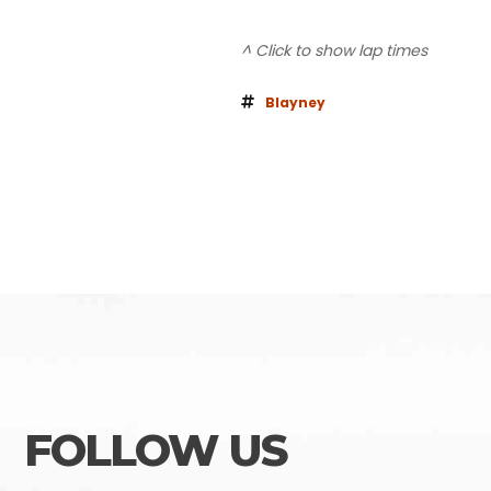
^ Click to show lap times
Blayney
FOLLOW US