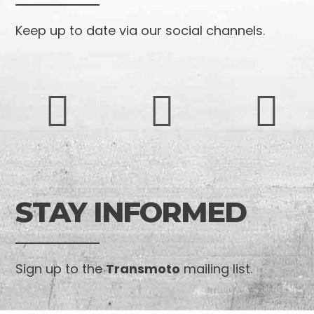
Keep up to date via our social channels.
STAY INFORMED
Sign up to the
Transmoto
mailing list.