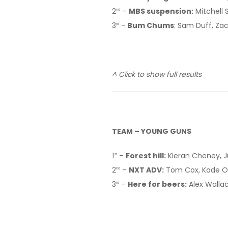
2
–
MBS suspension:
Mitchell 
nd
3
–
Bum Chums
: Sam Duff, Za
rd
^ Click to show full results
TEAM – YOUNG GUNS
1
–
Forest hill:
Kieran Cheney, J
st
2
–
NXT ADV:
Tom Cox, Kade Oc
nd
3
–
Here for beers:
Alex Wallac
rd