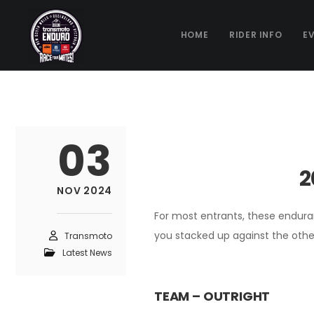
HOME
RIDER INFO
E
03
2
NOV 2024
For most entrants, these enduran
you stacked up against the othe
Transmoto
Latest News
TEAM – OUTRIGHT