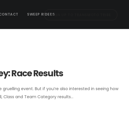
CONTACT
SWEEP RIDERS
SIGN UP TO TRANSMOTO TRIBE
y: Race Results
ruelling event. But if you’re also interested in seeing how
ll, Class and Team Category results…