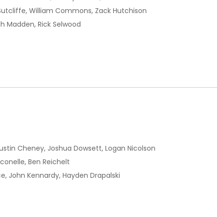
Sutcliffe, William Commons, Zack Hutchison
ch Madden, Rick Selwood
ustin Cheney, Joshua Dowsett, Logan Nicolson
onelle, Ben Reichelt
e, John Kennardy, Hayden Drapalski