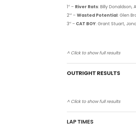
1
–
River Rats
: Billy Donaldson, 
st
2
–
Wasted Potential
: Glen B
nd
3
–
CAT BOY
: Grant Stuart, Jon
rd
^ Click to show full results
OUTRIGHT RESULTS
^ Click to show full results
LAP TIMES