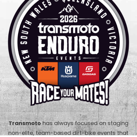
Transmoto
has always focused on staging
non-elite, team-based dirt-bike events that