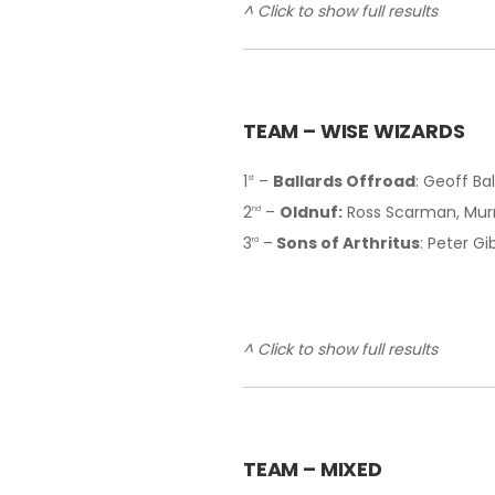
^ Click to show full results
TEAM – WISE WIZARDS
1
–
Ballards Offroad
: Geoff Ba
st
2
–
Oldnuf:
Ross Scarman, Murr
nd
3
–
Sons of Arthritus
: Peter G
rd
^ Click to show full results
T
EAM – MIXED