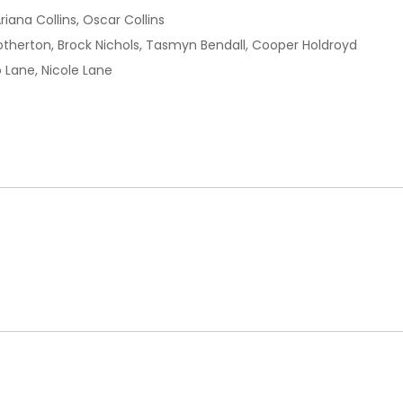
Ariana Collins, Oscar Collins
rotherton, Brock Nichols, Tasmyn Bendall, Cooper Holdroyd
o Lane, Nicole Lane