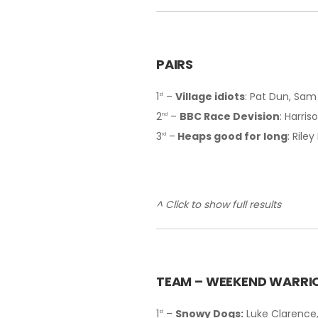
PAIRS
1
–
Village idiots
: Pat Dun, Sa
st
2
–
BBC Race Devision
: Harri
nd
3
–
Heaps good for long
: Rile
rd
^ Click to show full results
T
EAM – WEEKEND WARRI
1
–
Snowy Dogs:
Luke Clarence,
st