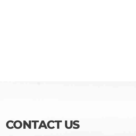
CONTACT US