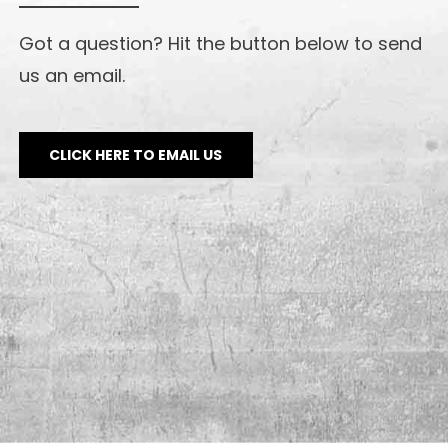
Got a question? Hit the button below to send
us an email.
CLICK HERE TO EMAIL US