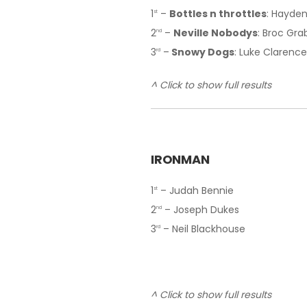
1
–
Bottles n throttles
: Hayden
st
2
–
Neville Nobodys
: Broc Gra
nd
3
–
Snowy Dogs
: Luke Clarence
rd
^ Click to show full results
IRONMAN
1
– Judah Bennie
st
2
– Joseph Dukes
nd
3
– Neil Blackhouse
rd
^ Click to show full results