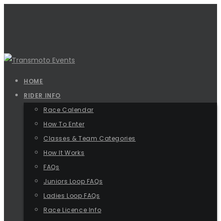
HOME
RIDER INFO
Race Calendar
How To Enter
Classes & Team Categories
How It Works
FAQs
Juniors Loop FAQs
Ladies Loop FAQs
Race Licence Info