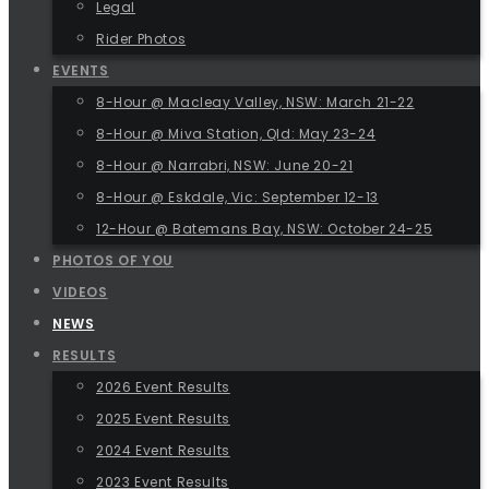
Legal
Rider Photos
EVENTS
8-Hour @ Macleay Valley, NSW: March 21-22
8-Hour @ Miva Station, Qld: May 23-24
8-Hour @ Narrabri, NSW: June 20-21
8-Hour @ Eskdale, Vic: September 12-13
12-Hour @ Batemans Bay, NSW: October 24-25
PHOTOS OF YOU
VIDEOS
NEWS
RESULTS
2026 Event Results
2025 Event Results
2024 Event Results
2023 Event Results