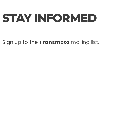
STAY INFORMED
Sign up to the
Transmoto
mailing list.