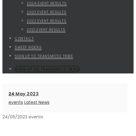
2024 EVENT RESULTS
2023 EVENT RESULTS
2022 EVENT RESULTS
2021 EVENT RESULTS
CONTACT
SWEEP RIDERS
SIGN UP TO TRANSMOTO TRIBE
SIGN UP TO TRANSMOTO TRIBE
24
May 2023
events
Latest News
24/05/2023
events