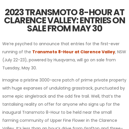
2023 TRANSMOTO 8-HOUR AT
CLARENCE VALLEY: ENTRIES ON
SALE FROM MAY 30
We’re psyched to announce that entries for the first-ever
running of the
Transmoto 8-Hour at Clarence Valley
, NSW
(July 22-23), powered by Husqvarna, will go on sale from
Tuesday, May 30.
Imagine a pristine 3000-acre patch of prime private property
with huge expanses of undulating grasstrack, punctuated by
some epic singletrack and the odd fire trail. Well, that’s the
tantalising reality on offer for anyone who signs up for the
inaugural Transmoto 8-Hour to be held near the small
farming community of Upper Fine Flower in the Clarence
Valley. It’s less than an hour’s drive from Grafton and three-