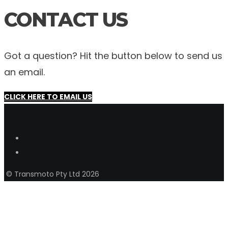
CONTACT US
Got a question? Hit the button below to send us
an email.
CLICK HERE TO EMAIL US
© Transmoto Pty Ltd 2026