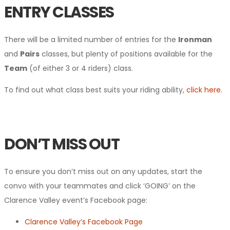
ENTRY CLASSES
There will be a limited number of entries for the
Ironman
and
Pairs
classes, but plenty of positions available for the
Team
(of either 3 or 4 riders) class.
To find out what class best suits your riding ability,
click here
.
DON’T MISS OUT
To ensure you don’t miss out on any updates, start the
convo with your teammates and click ‘GOING’ on the
Clarence Valley event’s Facebook page:
Clarence Valley’s Facebook Page