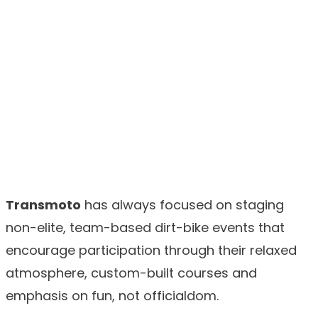
Transmoto
has always focused on staging
non-elite, team-based dirt-bike events that
encourage participation through their relaxed
atmosphere, custom-built courses and
emphasis on fun, not officialdom.