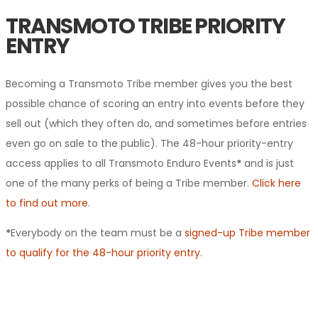
TRANSMOTO TRIBE PRIORITY
ENTRY
Becoming a Transmoto Tribe member gives you the best
possible chance of scoring an entry into events before they
sell out (which they often do, and sometimes before entries
even go on sale to the public). The 48-hour priority-entry
access applies to all Transmoto Enduro Events
*
and is just
one of the many perks of being a Tribe member.
Click here
to find out more
.
*
Everybody on the team must be a
signed-up Tribe member
to qualify for the 48-hour priority entry
.