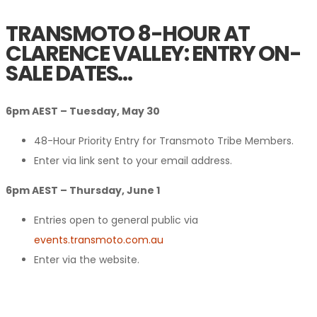
TRANSMOTO 8-HOUR AT
CLARENCE VALLEY: ENTRY ON-
SALE DATES…
6pm AEST – Tuesday, May 30
48-Hour Priority Entry for Transmoto Tribe Members.
Enter via link sent to your email address.
6pm AEST – Thursday, June 1
Entries open to general public via
events.transmoto.com.au
Enter via the website.