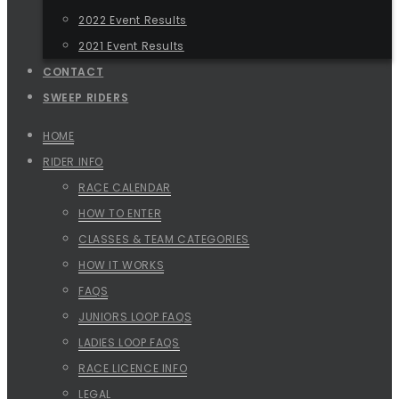
2022 Event Results
2021 Event Results
CONTACT
SWEEP RIDERS
HOME
RIDER INFO
RACE CALENDAR
HOW TO ENTER
CLASSES & TEAM CATEGORIES
HOW IT WORKS
FAQS
JUNIORS LOOP FAQS
LADIES LOOP FAQS
RACE LICENCE INFO
LEGAL