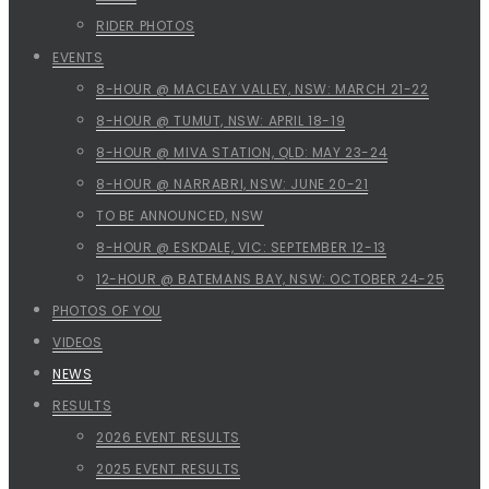
RIDER PHOTOS
EVENTS
8-HOUR @ MACLEAY VALLEY, NSW: MARCH 21-22
8-HOUR @ TUMUT, NSW: APRIL 18-19
8-HOUR @ MIVA STATION, QLD: MAY 23-24
8-HOUR @ NARRABRI, NSW: JUNE 20-21
TO BE ANNOUNCED, NSW
8-HOUR @ ESKDALE, VIC: SEPTEMBER 12-13
12-HOUR @ BATEMANS BAY, NSW: OCTOBER 24-25
PHOTOS OF YOU
VIDEOS
NEWS
RESULTS
2026 EVENT RESULTS
2025 EVENT RESULTS