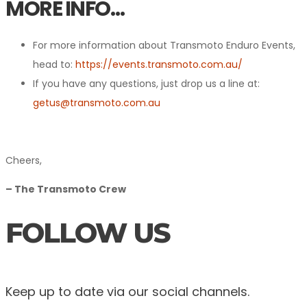
MORE INFO…
For more information about Transmoto Enduro Events,
head to:
https://events.transmoto.com.au/
If you have any questions, just drop us a line at:
getus@transmoto.com.au
Cheers,
– The Transmoto Crew
FOLLOW US
Keep up to date via our social channels.