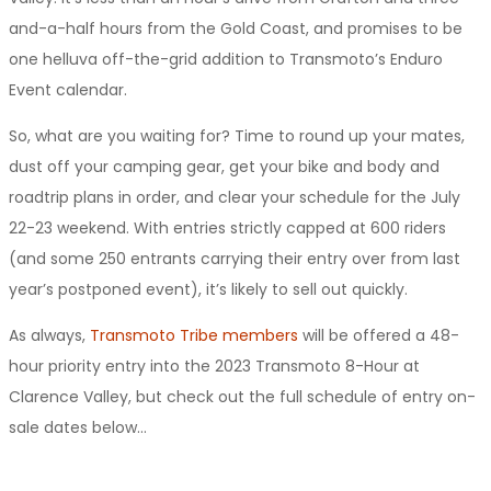
and-a-half hours from the Gold Coast, and promises to be
one helluva off-the-grid addition to Transmoto’s Enduro
Event calendar.
So, what are you waiting for? Time to round up your mates,
dust off your camping gear, get your bike and body and
roadtrip plans in order, and clear your schedule for the July
22-23 weekend. With entries strictly capped at 600 riders
(and some 250 entrants carrying their entry over from last
year’s postponed event), it’s likely to sell out quickly.
As always,
Transmoto Tribe members
will be offered a 48-
hour priority entry into the 2023 Transmoto 8-Hour at
Clarence Valley, but check out the full schedule of entry on-
sale dates below…