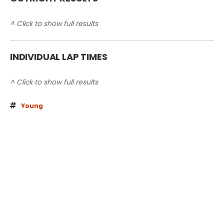
^ Click to show full results
INDIVIDUAL LAP TIMES
^ Click to show full results
Young