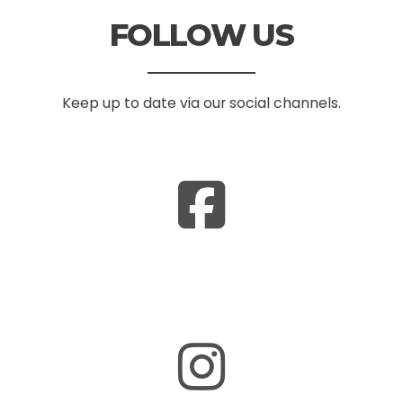
FOLLOW US
Keep up to date via our social channels.