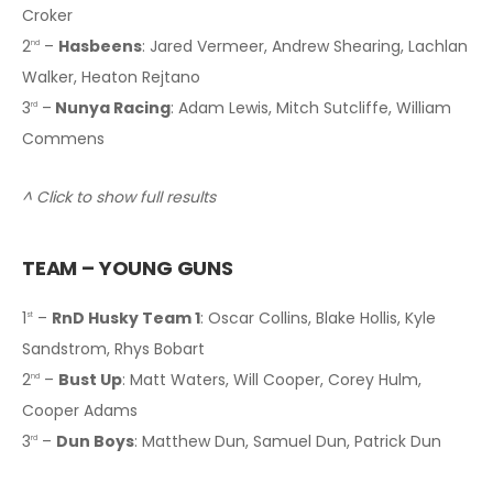
Croker
2
–
Hasbeens
: Jared Vermeer, Andrew Shearing, Lachlan
nd
Walker, Heaton Rejtano
3
–
Nunya Racing
: Adam Lewis, Mitch Sutcliffe, William
rd
Commens
^ Click to show full results
TEAM – YOUNG GUNS
1
–
RnD Husky Team 1
: Oscar Collins, Blake Hollis, Kyle
st
Sandstrom, Rhys Bobart
2
–
Bust Up
: Matt Waters, Will Cooper, Corey Hulm,
nd
Cooper Adams
3
–
Dun Boys
: Matthew Dun, Samuel Dun, Patrick Dun
rd