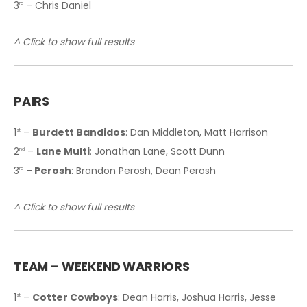
3
– Chris Daniel
rd
^ Click to show full results
PAIRS
1
–
Burdett Bandidos
: Dan Middleton, Matt Harrison
st
2
–
Lane Multi
: Jonathan Lane, Scott Dunn
nd
3
–
Perosh
: Brandon Perosh, Dean Perosh
rd
^ Click to show full results
T
EAM – WEEKEND WARRIORS
1
–
Cotter Cowboys
: Dean Harris, Joshua Harris, Jesse
st