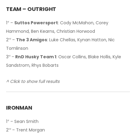
TEAM – OUTRIGHT
1
–
Suttos Powersport
: Cody McMahon, Corey
st
Hammond, Ben Kearns, Christian Horwood
2
–
The 3 Amigos
: Luke Chellas, Kynan Hatton, Nic
nd
Tomlinson
3
–
RnD Husky Team 1
: Oscar Collins, Blake Hollis, Kyle
rd
Sandstrom, Rhys Bobarts
^ Click to show full results
IRONMAN
1
– Sean Smith
st
2
– Trent Morgan
nd