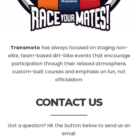
Transmoto
has always focused on staging non-
elite, team-based dirt-bike events that encourage
participation through their relaxed atmosphere,
custom-built courses and emphasis on fun, not
officialdom.
CONTACT US
Got a question? Hit the button below to send us an
email.