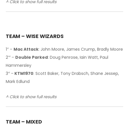
^ Click to show full results
TEAM – WISE WIZARDS
1
–
Mac Attack
: John Moore, James Crump, Bradly Moore
st
2
–
Double Parked
: Doug Penrose, Iain Watt, Paul
nd
Hammersley
3
–
KTM1970
: Scott Baker, Tony Drabsch, Shane Jessep,
rd
Mark Edlund
^ Click to show full results
T
EAM – MIXED