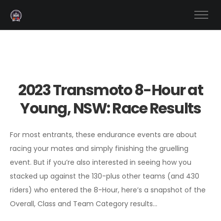
2023 Transmoto 8-Hour at
Young, NSW: Race Results
For most entrants, these endurance events are about
racing your mates and simply finishing the gruelling
event. But if you’re also interested in seeing how you
stacked up against the 130-plus other teams (and 430
riders) who entered the 8-Hour, here’s a snapshot of the
Overall, Class and Team Category results…