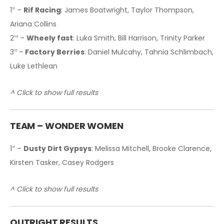
1
–
Rif Racing
: James Boatwright, Taylor Thompson,
st
Ariana Collins
2
–
Wheely fast
: Luka Smith, Bill Harrison, Trinity Parker
nd
3
–
Factory Berries
: Daniel Mulcahy, Tahnia Schlimbach,
rd
Luke Lethlean
^ Click to show full results
T
EAM – WONDER WOMEN
1
–
Dusty Dirt Gypsys
: Melissa Mitchell, Brooke Clarence,
st
Kirsten Tasker, Casey Rodgers
^ Click to show full results
OUTRIGHT RESULTS