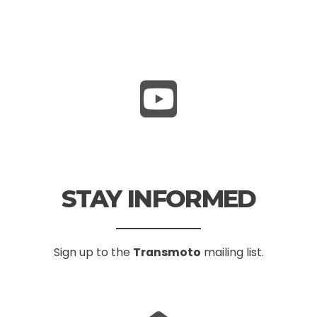
STAY INFORMED
Sign up to the
Transmoto
mailing list.