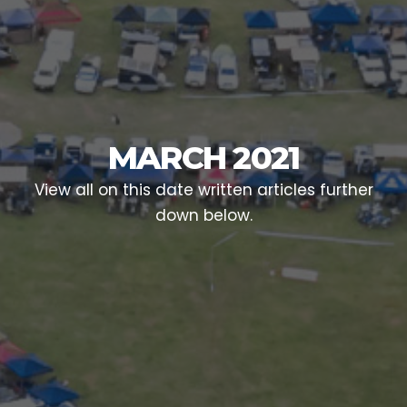
MARCH 2021
View all on this date written articles further
down below.