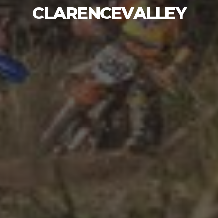
CLARENCEVALLEY