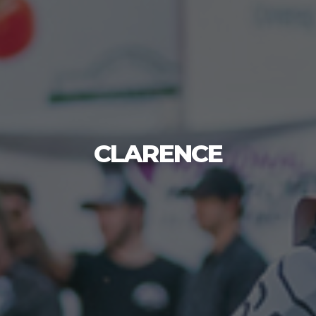
CLARENCE