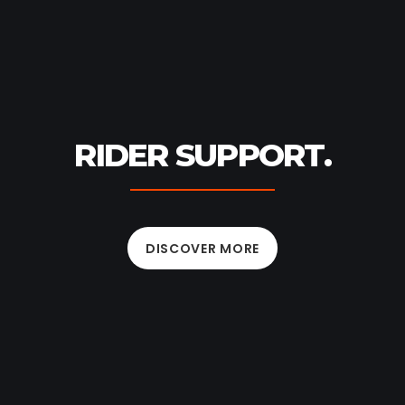
RIDER SUPPORT.
DISCOVER MORE