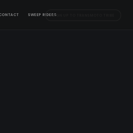
CONTACT
SWEEP RIDERS
SIGN UP TO TRANSMOTO TRIBE