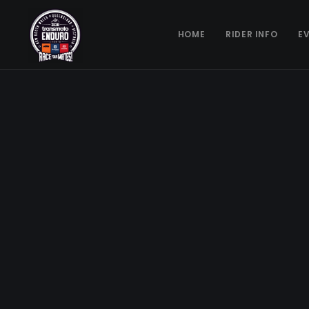
HOME
RIDER INFO
E