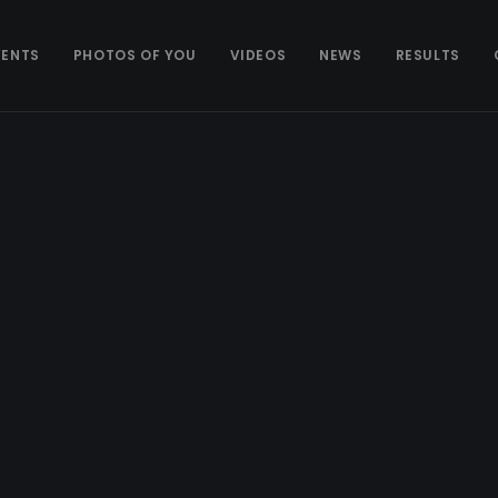
VENTS
PHOTOS OF YOU
VIDEOS
NEWS
RESULTS