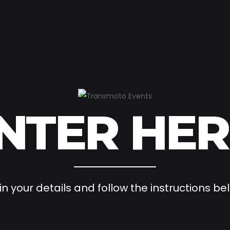
NTER HER
l in your details and follow the instructions be