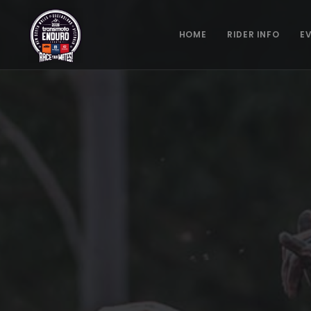
HOME
RIDER INFO
E