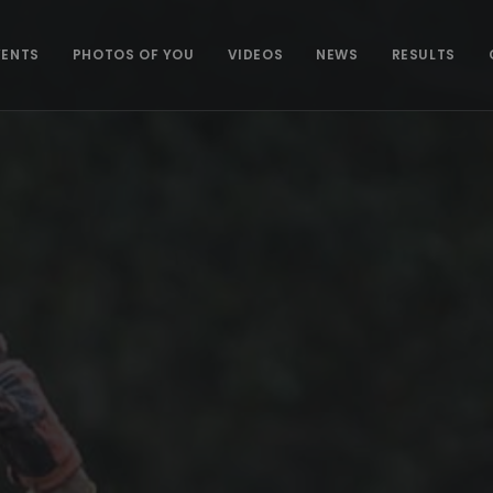
VENTS
PHOTOS OF YOU
VIDEOS
NEWS
RESULTS