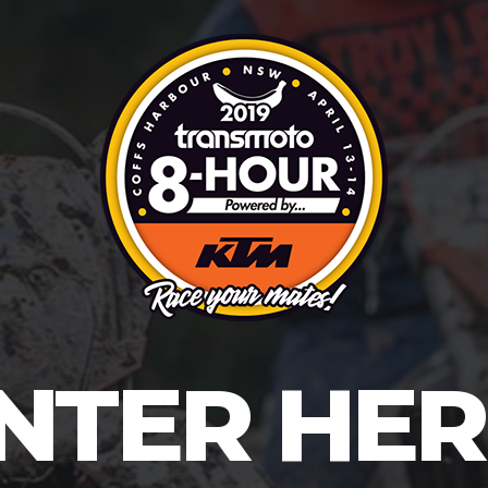
NTER HER