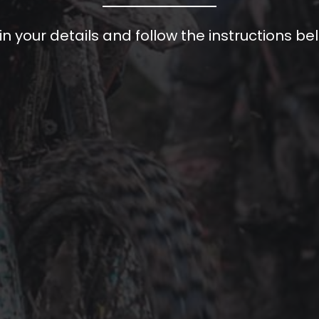
l in your details and follow the instructions be