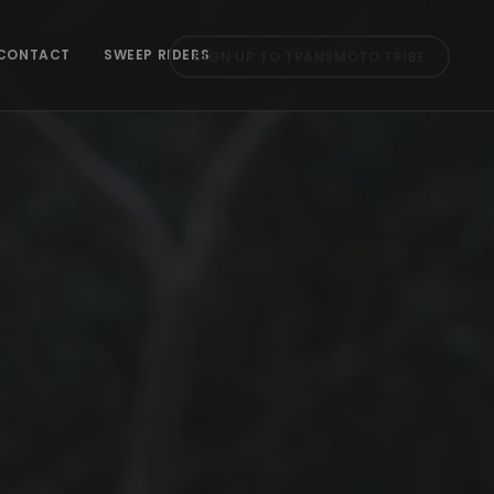
CONTACT
SWEEP RIDERS
SIGN UP TO TRANSMOTO TRIBE