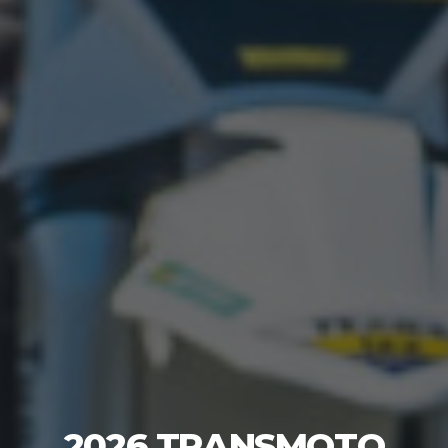
2026 TRANSMOTO