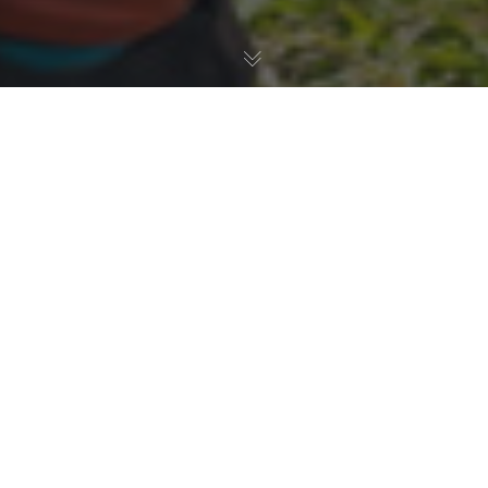
Transmoto enduro events are back for 2026, and we’ve
got something for the whole fam’ at
four
of our 8-Hour
events this year. Running on Saturday’s at
Macleay
Valley, NSW (March 21-22)
,
Miva Station, Qld (May 23-
24)
,
Narrabri, NSW (June 20-21)
, and
Eskdale, VIC
(September 12-13)
, our Transmoto Juniors Loop gets
your young ones riding in a fun, safe, and non-
intimidating environment, while giving them their first real
taste of enduro life.
The Juniors Loop
is a dedicated time-slot and track for