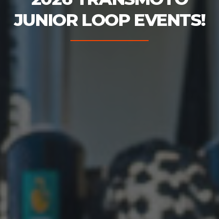
JUNIOR LOOP EVENTS!