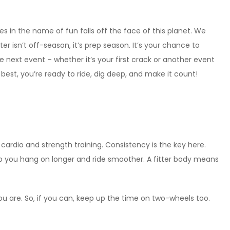
 in the name of fun falls off the face of this planet. We
r isn’t off-season, it’s prep season. It’s your chance to
he next event – whether it’s your first crack or another event
est, you’re ready to ride, dig deep, and make it count!
 cardio and strength training. Consistency is the key here.
 help you hang on longer and ride smoother. A fitter body means
you are. So, if you can, keep up the time on two-wheels too.