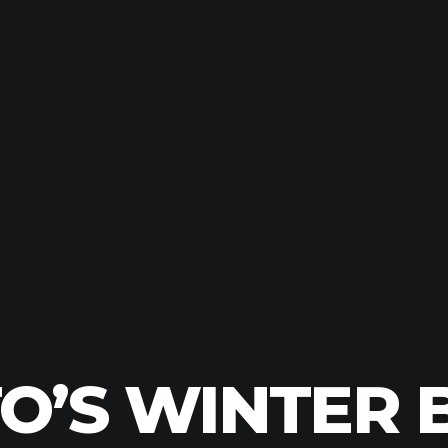
’S WINTER B