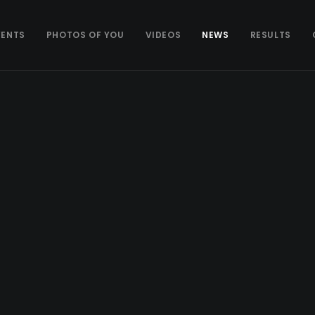
VENTS
PHOTOS OF YOU
VIDEOS
NEWS
RESULTS