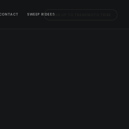
CONTACT
SWEEP RIDERS
SIGN UP TO TRANSMOTO TRIBE