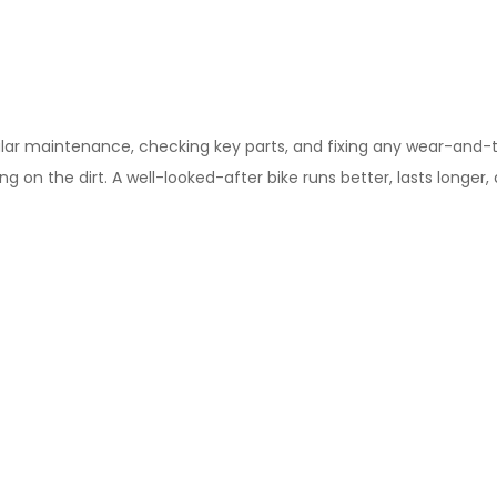
lar maintenance, checking key parts, and fixing any wear-and-tear
ing on the dirt. A well-looked-after bike runs better, lasts longe
ank your past self for this one.
ht
 race on earth without a plan. Have a think about how your body 
gher than you think it’ll be). Then, use the downtime to talk throu
 your rider switches and most definitely practice your transpon