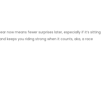
 now means fewer surprises later, especially if it’s sitting
r, and keeps you riding strong when it counts, aka, a race
will handle the abuse and be brutally honest with yourself
gh your team strategy, if you’re not riding solo. Figure out
der swaps. The more you prepare now, the less of a shit-show