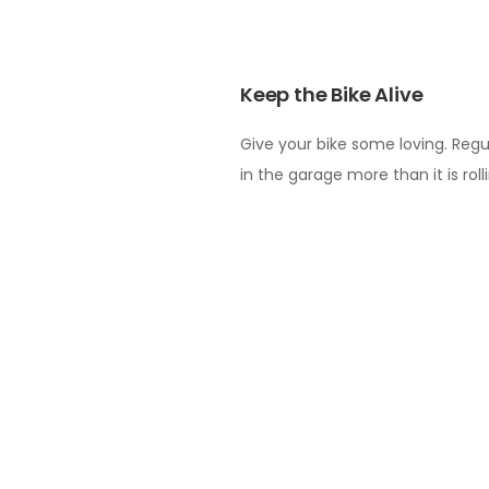
Keep the Bike Alive
Give your bike some loving. Regu
in the garage more than it is roll
weekend! You’ll well-and-truly th
Get Your Strategy Straig
There is no sense going into any
(bearing in mind it’s usually tou
everyone’s strengths, strategise
race day will run.