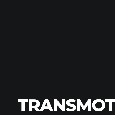
TRANSMOTO