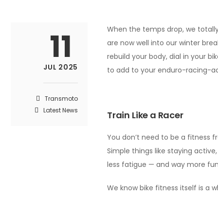
When the temps drop, we totally 
11
are now well into our winter brea
rebuild your body, dial in your b
JUL 2025
to add to your enduro-racing-ach
Transmoto
Latest News
Train Like a Racer
You don’t need to be a fitness fr
Simple things like staying active
less fatigue — and way more fun
We know bike fitness itself is a 