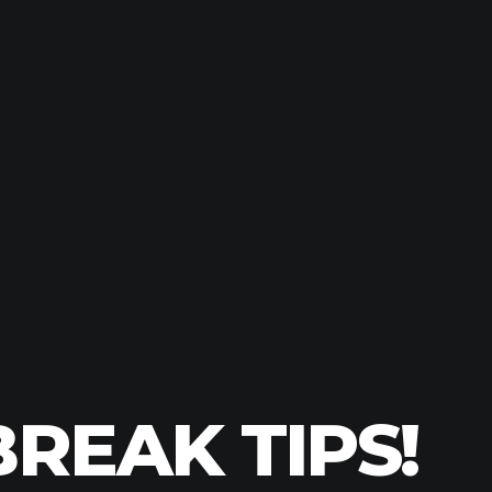
REAK TIPS!