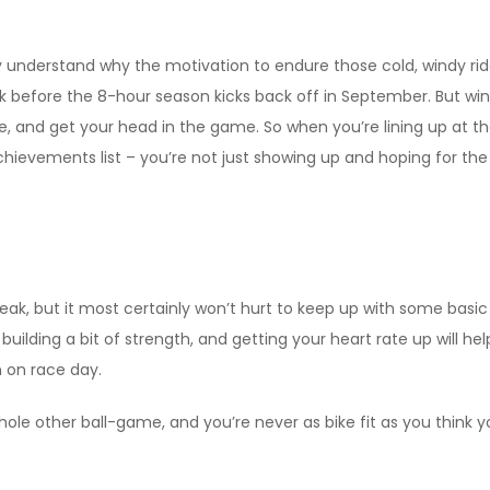
understand why the motivation to endure those cold, windy rides
k before the 8-hour season kicks back off in September. But winte
ike, and get your head in the game. So when you’re lining up at t
ievements list – you’re not just showing up and hoping for the b
eak, but it most certainly won’t hurt to keep up with some basic
, building a bit of strength, and getting your heart rate up will
 on race day.
whole other ball-game, and you’re never as bike fit as you think 