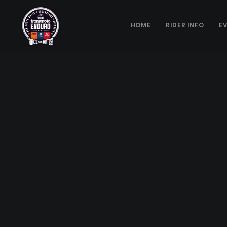
HOME
RIDER INFO
E