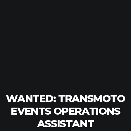
WANTED: TRANSMOTO
EVENTS OPERATIONS
ASSISTANT