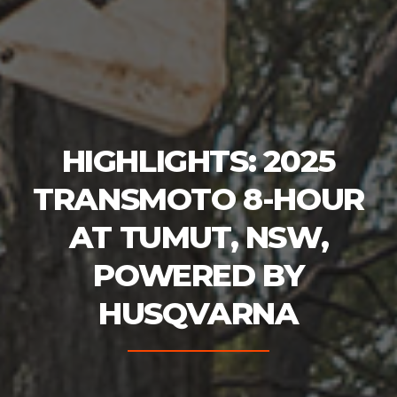
HIGHLIGHTS: 2025
TRANSMOTO 8-HOUR
AT TUMUT, NSW,
POWERED BY
HUSQVARNA