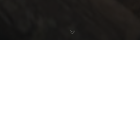
Check out the highlights from the 2025 Transmoto 8-
Hour at Tumut, NSW, powered by Husqvarna, held April 12-
13.