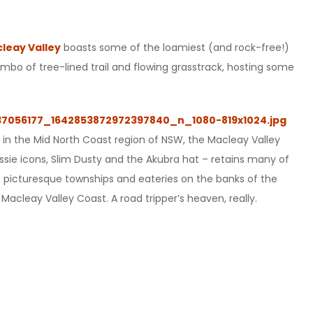
leay Valley
boasts some of the loamiest (and rock-free!)
ombo of tree-lined trail and flowing grasstrack, hosting some
y in the Mid North Coast region of NSW, the Macleay Valley
ussie icons, Slim Dusty and the Akubra hat – retains many of
, its picturesque townships and eateries on the banks of the
Macleay Valley Coast. A road tripper’s heaven, really.