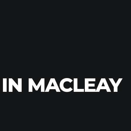
 IN MACLEAY