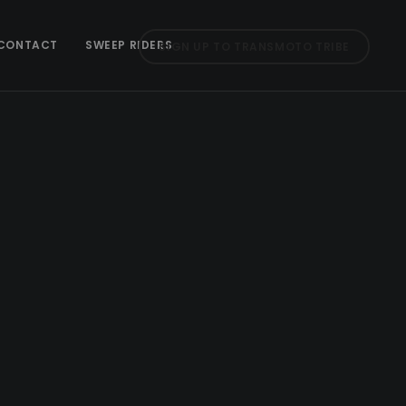
CONTACT
SWEEP RIDERS
SIGN UP TO TRANSMOTO TRIBE