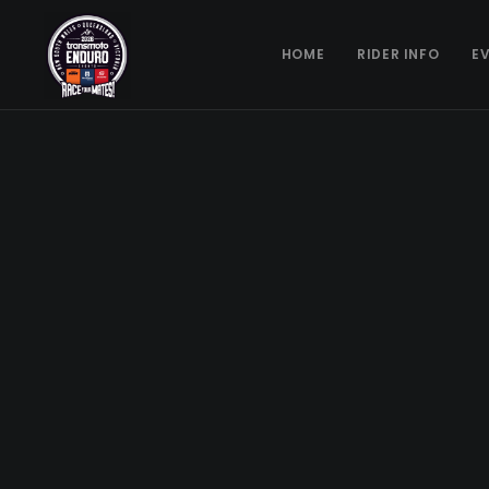
HOME
RIDER INFO
E