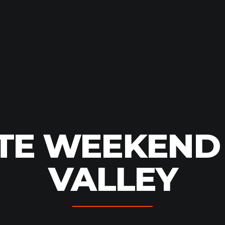
TE WEEKEND
VALLEY