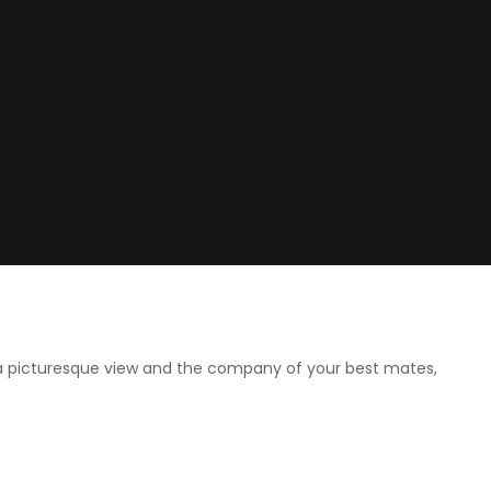
 a picturesque view and the company of your best mates,