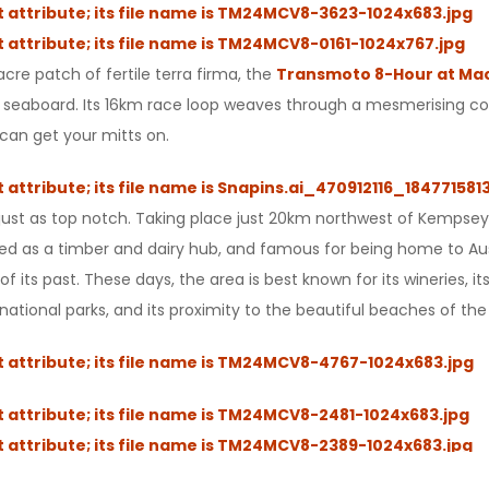
cre patch of fertile terra firma, the
Transmoto 8-Hour at Mac
tern seaboard. Its 16km race loop weaves through a mesmerising c
 can get your mitts on.
so just as top notch. Taking place just 20km northwest of Kempse
lished as a timber and dairy hub, and famous for being home to A
ge of its past. These days, the area is best known for its wineries
ational parks, and its proximity to the beautiful beaches of the 