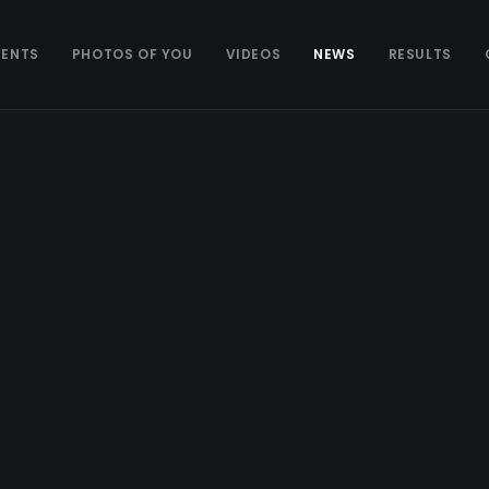
VENTS
PHOTOS OF YOU
VIDEOS
NEWS
RESULTS