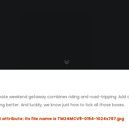
timate weekend getaway combines riding and road-tripping. Add
ng better. And luckily, we know just how to tick all those boxes.