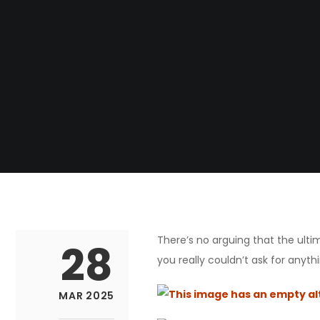
There’s no arguing that the ul
28
you really couldn’t ask for anythi
MAR 2025