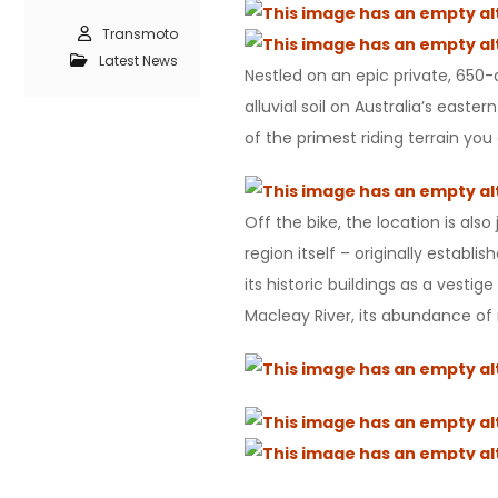
Transmoto
Latest News
Nestled on an epic private, 650-a
alluvial soil on Australia’s eas
of the primest riding terrain you
Off the bike, the location is al
region itself – originally estab
its historic buildings as a vesti
Macleay River, its abundance of n