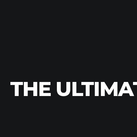
THE ULTIMA