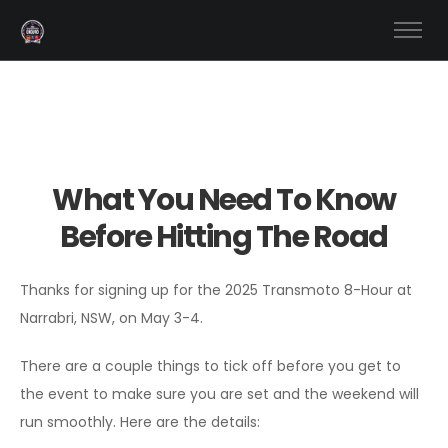
What You Need To Know
Before Hitting The Road
Thanks for signing up for the 2025 Transmoto 8-Hour at
Narrabri, NSW, on May 3-4.
There are a couple things to tick off before you get to
the event to make sure you are set and the weekend will
run smoothly. Here are the details: