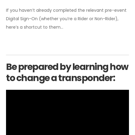
If you haven’t already completed the relevant pre-event
Digital Sign-On (whether you’re a Rider or Non-Rider),
here’s a shortcut to them…
Be prepared by learning how
to change a transponder: