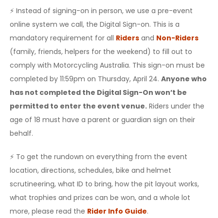
⚡️ Instead of signing-on in person, we use a pre-event
online system we call, the Digital Sign-on. This is a
mandatory requirement for all
Riders
and
Non-Riders
(family, friends, helpers for the weekend) to fill out to
comply with Motorcycling Australia. This sign-on must be
completed by 11:59pm on Thursday, April 24.
Anyone who
has not completed the Digital Sign-On won’t be
permitted to enter the event venue.
Riders under the
age of 18 must have a parent or guardian sign on their
behalf.
⚡️ To get the rundown on everything from the event
location, directions, schedules, bike and helmet
scrutineering, what ID to bring, how the pit layout works,
what trophies and prizes can be won, and a whole lot
more, please read the
Rider Info Guide
.