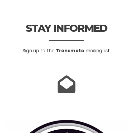
STAY INFORMED
Sign up to the
Transmoto
mailing list.