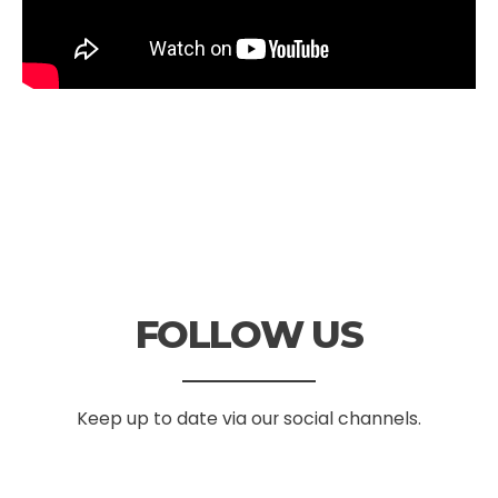
FOLLOW US
Keep up to date via our social channels.