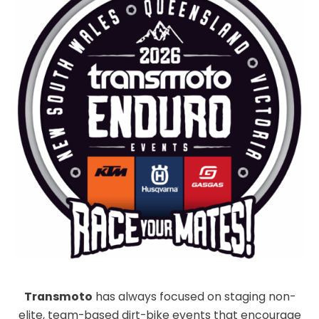
Transmoto
has always focused on staging non-
elite, team-based dirt-bike events that encourage