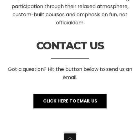
participation through their relaxed atmosphere,
custom-built courses and emphasis on fun, not
officialdom.
CONTACT US
Got a question? Hit the button below to send us an
email.
CLICK HERE TO EMAIL US