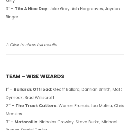
Kelly
3
–
Tits A Nice Day:
Jake Gray, Ash Hargreaves, Jayden
rd
Binger
^ Click to show full results
TEAM – WISE WIZARDS
1
–
Ballards Offroad
: Geoff Ballard, Damian Smith, Matt
st
Dymock, Brad Williscroft
2
–
The Track Cutters:
Warren Francis, Lou Molina, Chris
nd
Menzies
3
–
Motorollin
: Nicholas Crowley, Steve Burke, Michael
rd
Byrnes, Daniel Taylor