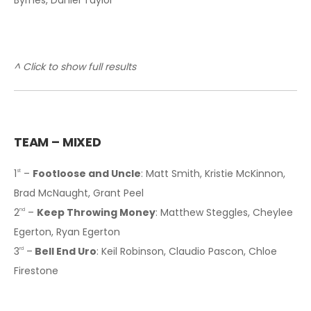
^ Click to show full results
T
EAM – MIXED
1
–
Footloose and Uncle
: Matt Smith, Kristie McKinnon,
st
Brad McNaught, Grant Peel
2
–
Keep Throwing Money
: Matthew Steggles, Cheylee
nd
Egerton, Ryan Egerton
3
–
Bell End Uro
: Keil Robinson, Claudio Pascon, Chloe
rd
Firestone