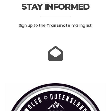
STAY INFORMED
Sign up to the
Transmoto
mailing list.