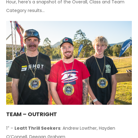
Hour, here’s a snapshot of the Overall, Class and Team
Category results…
TEAM – OUTRIGHT
1
–
Leatt Thrill Seekers
: Andrew Lowther, Hayden
st
O’Connell, Deegan Graham