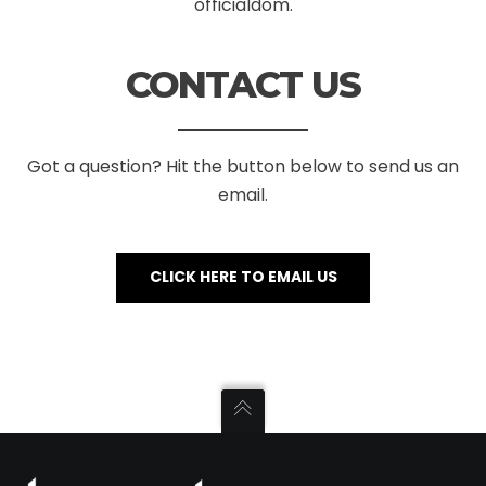
officialdom.
CONTACT US
Got a question? Hit the button below to send us an
email.
CLICK HERE TO EMAIL US