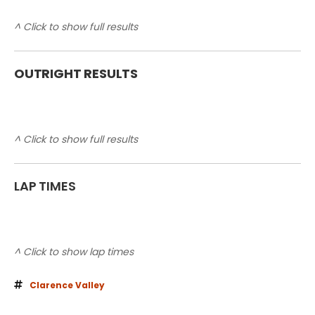
^ Click to show full results
OUTRIGHT RESULTS
^ Click to show full results
LAP TIMES
^ Click to show lap times
Clarence Valley