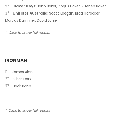
2
–
Baker Boyz
: John Baker, Angus Baker, Rueben Baker
nd
3
–
Unifilter Australia
: Scott Keegan, Brad Hardaker,
rd
Marcus Dummer, David Lonie
^ Click to show full results
IRONMAN
1
– James Alen
st
2
– Chris Dark
nd
3
– Jack Rann
rd
^ Click to show full results