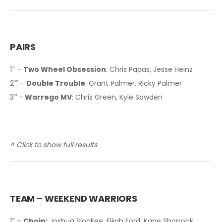
PAIRS
1
–
Two Wheel Obsession
: Chris Papas, Jesse Heinz
st
2
–
Double Trouble
: Grant Palmer, Ricky Palmer
nd
3
–
Warrego MV
: Chris Green, Kyle Sowden
rd
^ Click to show full results
T
EAM – WEEKEND WARRIORS
1
–
Choip:
Joshua Slockee, Elijah Ford, Kane Shorrock,
st