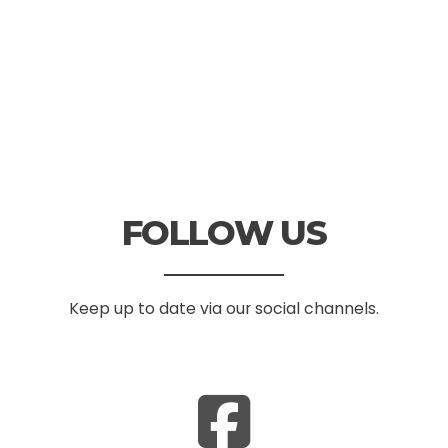
FOLLOW US
Keep up to date via our social channels.