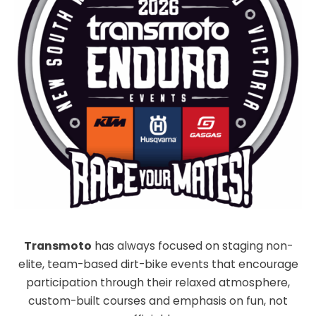
Transmoto
has always focused on staging non-
elite, team-based dirt-bike events that encourage
participation through their relaxed atmosphere,
custom-built courses and emphasis on fun, not