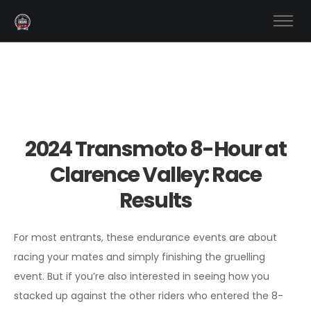
2024 Transmoto 8-Hour at
Clarence Valley: Race
Results
For most entrants, these endurance events are about
racing your mates and simply finishing the gruelling
event. But if you’re also interested in seeing how you
stacked up against the other riders who entered the 8-