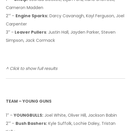
Cameron Madden
2
–
Engine Sparks:
Darcy Cavanagh, Kayl Ferguson, Joel
nd
Carpenter
3
–
Leaver Pullers
: Justin Hall, Jayden Parker, Steven
rd
Simpson, Jack Cormack
^ Click to show full results
TEAM – YOUNG GUNS
1
–
YOUNGBULLS:
Joel White, Oliver Hill, Jackson Babin
st
2
–
Bush Bashers:
Kyle Suffolk, Lochie Daley, Tristan
nd