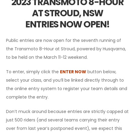
2023 TRANSMOTO 8-HOUR
AT STROUD, NSW
ENTRIES NOW OPEN!
Public entries are now open for the seventh running of
the Transmoto 8-Hour at Stroud, powered by Husqvarna,
to be held on the March 11-12 weekend.
To enter, simply click the
ENTER NOW
button below,
select your class, and you’ll be linked directly through to
the online entry system to register your team details and
complete the entry.
Don’t muck around because entries are strictly capped at
just 500 riders (and several teams carrying their entry
over from last year’s postponed event), we expect this