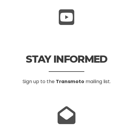
STAY INFORMED
Sign up to the
Transmoto
mailing list.