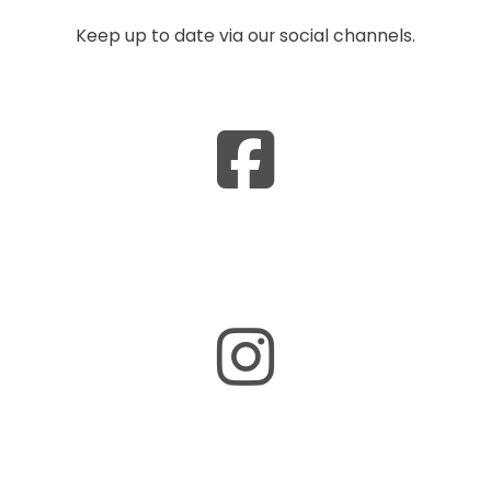
Keep up to date via our social channels.