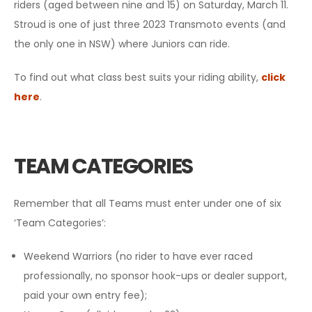
riders (aged between nine and 15) on Saturday, March 11.
Stroud is one of just three 2023 Transmoto events (and
the only one in NSW) where Juniors can ride.
To find out what class best suits your riding ability,
click
here
.
TEAM CATEGORIES
Remember that all Teams must enter under one of six
‘Team Categories’:
Weekend Warriors (no rider to have ever raced
professionally, no sponsor hook-ups or dealer support,
paid your own entry fee);