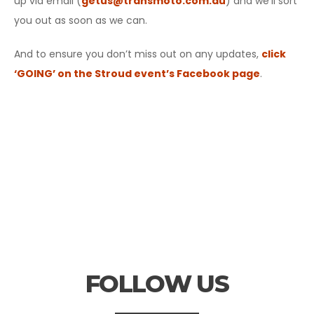
up via email (
getus@transmoto.com.au
) and we’ll sort
you out as soon as we can.
And to ensure you don’t miss out on any updates,
click
‘GOING’ on the Stroud event’s Facebook page
.
FOLLOW US