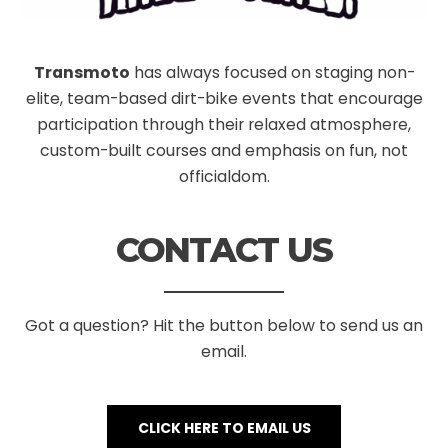
Transmoto
has always focused on staging non-
elite, team-based dirt-bike events that encourage
participation through their relaxed atmosphere,
custom-built courses and emphasis on fun, not
officialdom.
CONTACT US
Got a question? Hit the button below to send us an
email.
CLICK HERE TO EMAIL US