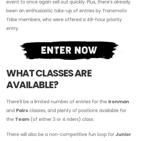
event to once again sell out quickly. Plus, there’s already
been an enthusiastic take-up of entries by Transmoto
Tribe members, who were offered a 48-hour priority
entry.
WHAT CLASSES ARE
AVAILABLE?
There’ll be a limited number of entries for the
Ironman
and
Pairs
classes, and plenty of positions available for
the
Team
(of either 3 or 4 riders) class.
There will also be a non-competitive fun loop for
Junior