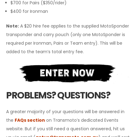
$700 for Pairs ($350/rider)
$400 for Ironman
Note
:
A $20 hire fee applies to the supplied MotoSponder
transponder and carry pouch (only one MotoSponder is
required per Ironman, Pairs or Team entry). This will be
added to the team’s total entry fee.
PROBLEMS? QUESTIONS?
A greater majority of your questions will be answered in
the
FAQs section
on Transmoto’s dedicated Events
website. But if you still need a question answered, hit us