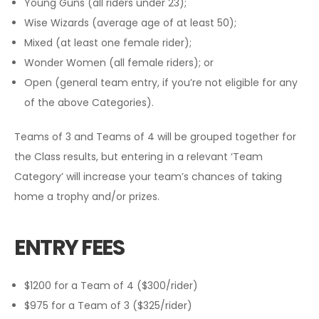
Young Guns (all riders under 23);
Wise Wizards (average age of at least 50);
Mixed (at least one female rider);
Wonder Women (all female riders); or
Open (general team entry, if you’re not eligible for any
of the above Categories).
Teams of 3 and Teams of 4 will be grouped together for
the Class results, but entering in a relevant ‘Team
Category’ will increase your team’s chances of taking
home a trophy and/or prizes.
ENTRY FEES
$1200 for a Team of 4 ($300/rider)
$975 for a Team of 3 ($325/rider)