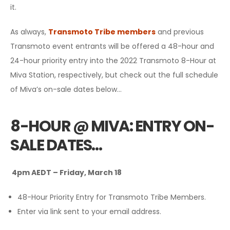
it.
As always,
Transmoto Tribe members
and previous
Transmoto event entrants will be offered a 48-hour and
24-hour priority entry into the 2022 Transmoto 8-Hour at
Miva Station, respectively, but check out the full schedule
of Miva’s on-sale dates below…
8-HOUR @ MIVA: ENTRY ON-
SALE DATES…
4pm AEDT – Friday, March 18
48-Hour Priority Entry for Transmoto Tribe Members.
Enter via link sent to your email address.