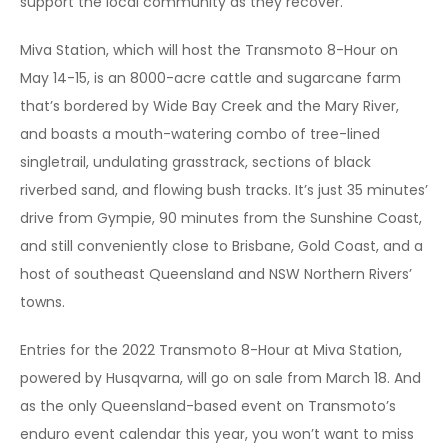
support the local community as they recover.
Miva Station, which will host the Transmoto 8-Hour on
May 14-15, is an 8000-acre cattle and sugarcane farm
that’s bordered by Wide Bay Creek and the Mary River,
and boasts a mouth-watering combo of tree-lined
singletrail, undulating grasstrack, sections of black
riverbed sand, and flowing bush tracks. It’s just 35 minutes’
drive from Gympie, 90 minutes from the Sunshine Coast,
and still conveniently close to Brisbane, Gold Coast, and a
host of southeast Queensland and NSW Northern Rivers’
towns.
Entries for the 2022 Transmoto 8-Hour at Miva Station,
powered by Husqvarna, will go on sale from March 18. And
as the only Queensland-based event on Transmoto’s
enduro event calendar this year, you won’t want to miss