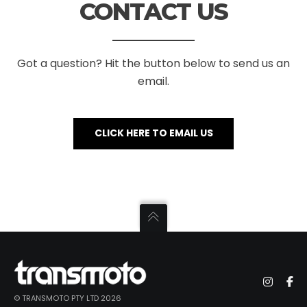
CONTACT US
Got a question? Hit the button below to send us an
email.
CLICK HERE TO EMAIL US
© TRANSMOTO PTY LTD 2026