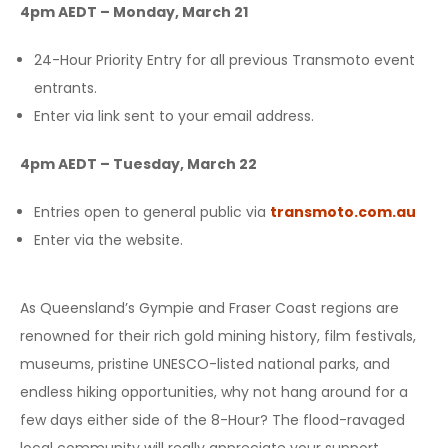
4pm AEDT – Monday, March 21
24-Hour Priority Entry for all previous Transmoto event
entrants.
Enter via link sent to your email address.
4pm AEDT – Tuesday, March 22
Entries open to general public via
transmoto.com.au
Enter via the website.
As Queensland’s Gympie and Fraser Coast regions are
renowned for their rich gold mining history, film festivals,
museums, pristine UNESCO-listed national parks, and
endless hiking opportunities, why not hang around for a
few days either side of the 8-Hour? The flood-ravaged