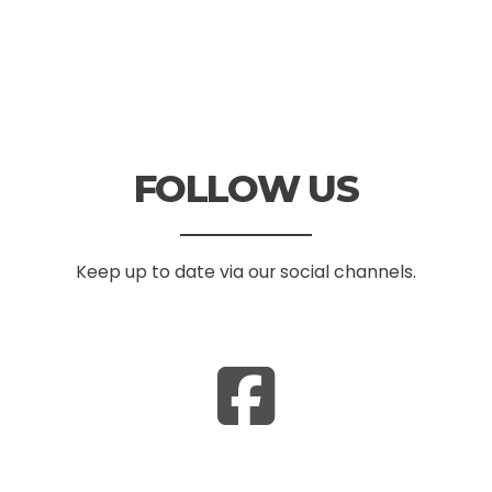
FOLLOW US
Keep up to date via our social channels.