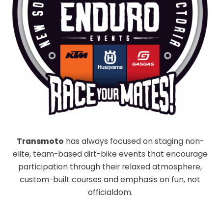
Transmoto
has always focused on staging non-
elite, team-based dirt-bike events that encourage
participation through their relaxed atmosphere,
custom-built courses and emphasis on fun, not
officialdom.