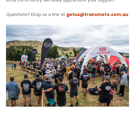
local community will really appreciate your support.
Questions? Drop us a line at
getus@transmoto.com.au