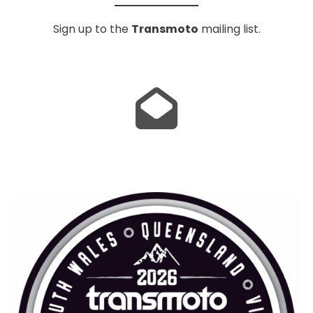
Sign up to the
Transmoto
mailing list.