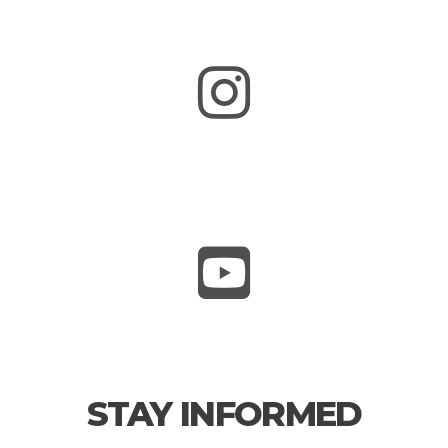
STAY INFORMED