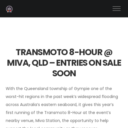
TRANSMOTO 8-HOUR @
MIVA, QLD – ENTRIES ON SALE
SOON
With the Queensland township of Gympie one of the
worst-hit regions in the past week’s widespread flooding
across Australia’s eastern seaboard, it gives this year’s
first running of the Transmoto 8-Hour at the event’s
nearby venue, Miva Station, the opportunity to help