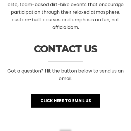
elite, team-based dirt-bike events that encourage
participation through their relaxed atmosphere,
custom-built courses and emphasis on fun, not
officialdom.
CONTACT US
Got a question? Hit the button below to send us an
email.
CLICK HERE TO EMAIL US