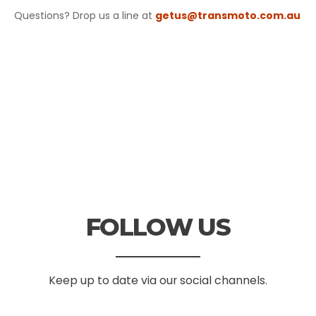
Questions? Drop us a line at
getus@transmoto.com.au
FOLLOW US
Keep up to date via our social channels.