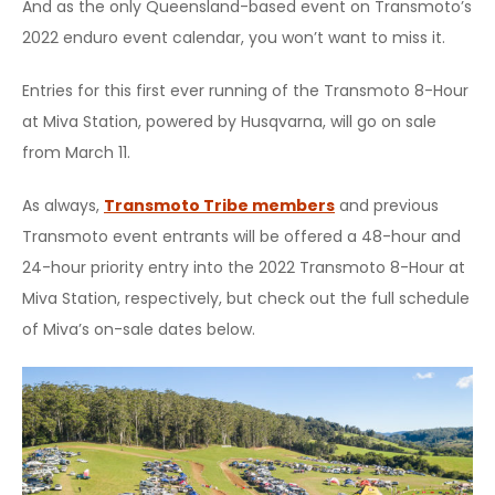
And as the only Queensland-based event on Transmoto’s
2022 enduro event calendar, you won’t want to miss it.
Entries for this first ever running of the Transmoto 8-Hour
at Miva Station, powered by Husqvarna, will go on sale
from March 11.
As always,
Transmoto Tribe members
and previous
Transmoto event entrants will be offered a 48-hour and
24-hour priority entry into the 2022 Transmoto 8-Hour at
Miva Station, respectively, but check out the full schedule
of Miva’s on-sale dates below.