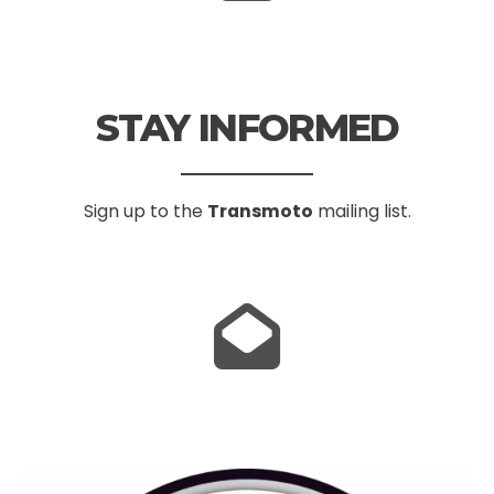
STAY INFORMED
Sign up to the
Transmoto
mailing list.