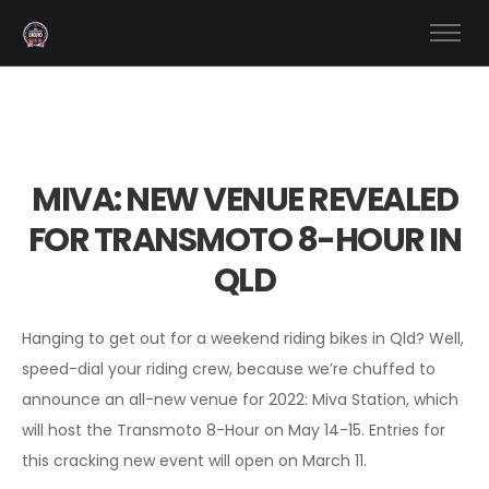
MIVA: NEW VENUE REVEALED
FOR TRANSMOTO 8-HOUR IN
QLD
Hanging to get out for a weekend riding bikes in Qld? Well,
speed-dial your riding crew, because we’re chuffed to
announce an all-new venue for 2022: Miva Station, which
will host the Transmoto 8-Hour on May 14-15. Entries for
this cracking new event will open on March 11.