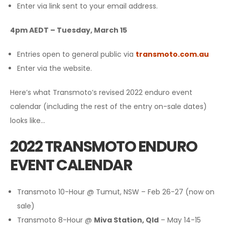
Enter via link sent to your email address.
4pm AEDT – Tuesday, March 15
Entries open to general public via
transmoto.com.au
Enter via the website.
Here’s what Transmoto’s revised 2022 enduro event
calendar (including the rest of the entry on-sale dates)
looks like…
2022 TRANSMOTO ENDURO
EVENT CALENDAR
Transmoto 10-Hour @ Tumut, NSW – Feb 26-27 (now on
sale)
Transmoto 8-Hour @
Miva Station, Qld
– May 14-15