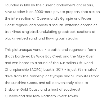
Founded in 1861 by the current landowner’s ancestors,
Miva Station is an 8000-acre private property that sits on
the intersection of Queensland’s Gympie and Fraser
Coast regions, and boasts a mouth-watering combo of
tree-lined singletrail, undulating grasstrack, sections of
black riverbed sand, and flowing bush tracks.
This picturesque venue – a cattle and sugarcane farm
that’s bordered by Wide Bay Creek and the Mary River,
and was home to a round of the Australian Off-Road
Championship (AORC) back in 2017 – is just 35 minutes’
drive from the township of Gympie and 90 minutes from
the Sunshine Coast, and still conveniently close to
Brisbane, Gold Coast, and a host of southeast
Queensland and NSW Northern Rivers’ towns.