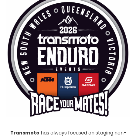
Transmoto
has always focused on staging non-