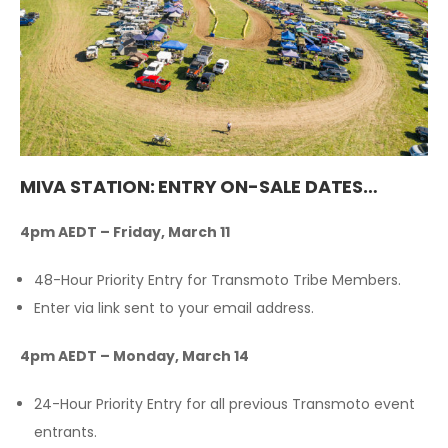
MIVA STATION: ENTRY ON-SALE DATES…
4pm AEDT – Friday, March 11
48-Hour Priority Entry for Transmoto Tribe Members.
Enter via link sent to your email address.
4pm AEDT – Monday, March 14
24-Hour Priority Entry for all previous Transmoto event
entrants.