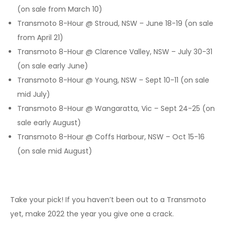
(on sale from March 10)
Transmoto 8-Hour @ Stroud, NSW – June 18-19 (on sale
from April 21)
Transmoto 8-Hour @ Clarence Valley, NSW – July 30-31
(on sale early June)
Transmoto 8-Hour @ Young, NSW – Sept 10-11 (on sale
mid July)
Transmoto 8-Hour @ Wangaratta, Vic – Sept 24-25 (on
sale early August)
Transmoto 8-Hour @ Coffs Harbour, NSW – Oct 15-16
(on sale mid August)
Take your pick! If you haven’t been out to a Transmoto
yet, make 2022 the year you give one a crack.