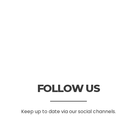
FOLLOW US
Keep up to date via our social channels.