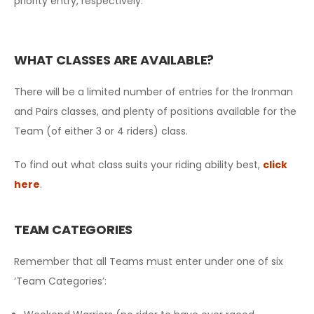
priority entry, respectively.
WHAT CLASSES ARE AVAILABLE?
There will be a limited number of entries for the Ironman
and Pairs classes, and plenty of positions available for the
Team (of either 3 or 4 riders) class.
To find out what class suits your riding ability best,
click
here
.
TEAM CATEGORIES
Remember that all Teams must enter under one of six
‘Team Categories’: