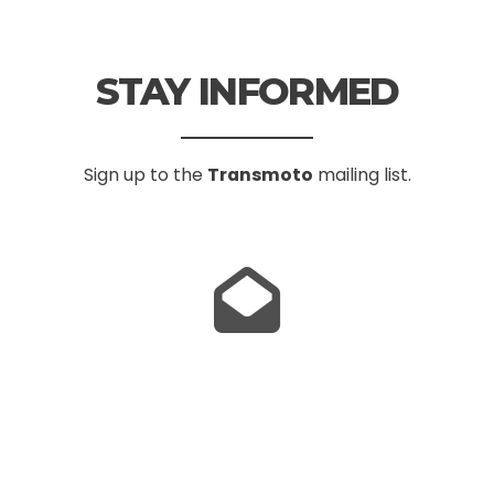
STAY INFORMED
Sign up to the
Transmoto
mailing list.