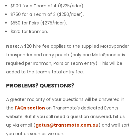
$900 for a Team of 4 ($225/rider).
$750 for a Team of 3 ($250/rider).
$550 for Pairs ($275/rider).
$320 for Ironman.
Note
:
A $20 hire fee applies to the supplied MotoSponder
transponder and carry pouch (only one MotoSponder is
required per Ironman, Pairs or Team entry). This will be
added to the team’s total entry fee.
PROBLEMS? QUESTIONS?
A greater majority of your questions will be answered in
the
FAQs section
on Transmoto’s dedicated Events
website. But if you still need a question answered, hit us
up via email (
getus@transmoto.com.au
) and we’ll sort
you out as soon as we can.