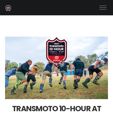
TRANSMOTO 10-HOUR AT