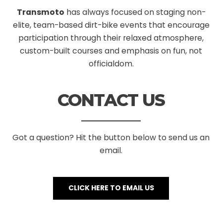
Transmoto
has always focused on staging non-
elite, team-based dirt-bike events that encourage
participation through their relaxed atmosphere,
custom-built courses and emphasis on fun, not
officialdom.
CONTACT US
Got a question? Hit the button below to send us an
email.
CLICK HERE TO EMAIL US