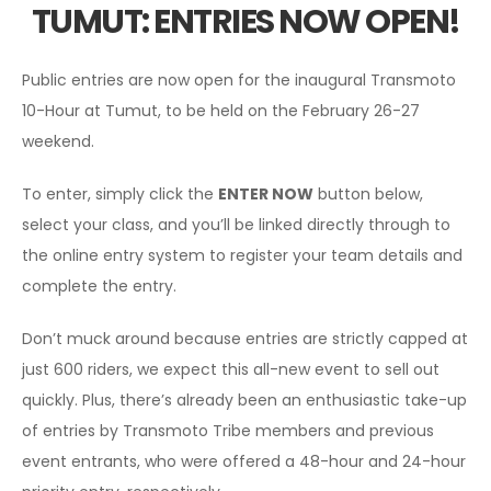
TUMUT: ENTRIES NOW OPEN!
Public entries are now open for the inaugural Transmoto
10-Hour at Tumut, to be held on the February 26-27
weekend.
To enter, simply click the
ENTER NOW
button below,
select your class, and you’ll be linked directly through to
the online entry system to register your team details and
complete the entry.
Don’t muck around because entries are strictly capped at
just 600 riders, we expect this all-new event to sell out
quickly. Plus, there’s already been an enthusiastic take-up
of entries by Transmoto Tribe members and previous
event entrants, who were offered a 48-hour and 24-hour