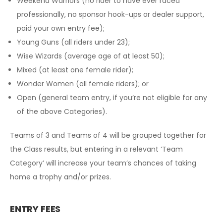
Weekend Warriors (no rider to have ever raced
professionally, no sponsor hook-ups or dealer support,
paid your own entry fee);
Young Guns (all riders under 23);
Wise Wizards (average age of at least 50);
Mixed (at least one female rider);
Wonder Women (all female riders); or
Open (general team entry, if you’re not eligible for any
of the above Categories).
Teams of 3 and Teams of 4 will be grouped together for
the Class results, but entering in a relevant ‘Team
Category’ will increase your team’s chances of taking
home a trophy and/or prizes.
ENTRY FEES