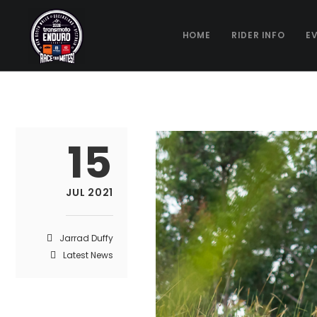
HOME
RIDER INFO
E
15
JUL 2021
Jarrad Duffy
Latest News