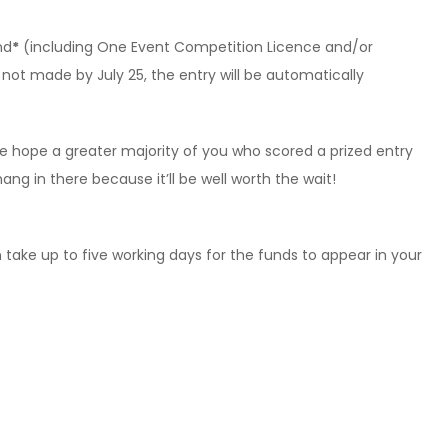
nd
*
(including One Event Competition Licence and/or
is not made by July 25, the entry will be automatically
e hope a greater majority of you who scored a prized entry
ang in there because it’ll be well worth the wait!
 take up to five working days for the funds to appear in your