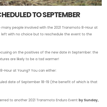
CHEDULED TO SEPTEMBER
so many people involved with the 2021 Transmoto 8-Hour at
n left with no choice but to reschedule the event to the
cusing on the positives of the new date in September: the
atures are likely to be a tad warmer!
o 8-Hour at Young? You can either:
duled date of September 18-19 (the benefit of which is that
sferred to another 2021 Transmoto Enduro Event
by Sunday,