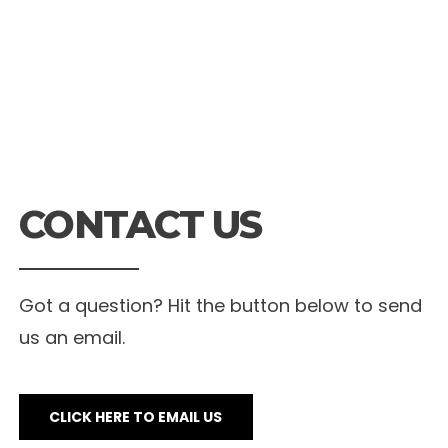
CONTACT US
Got a question? Hit the button below to send
us an email.
CLICK HERE TO EMAIL US