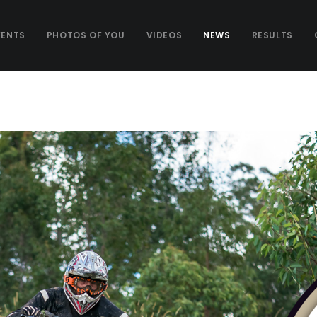
VENTS
PHOTOS OF YOU
VIDEOS
NEWS
RESULTS