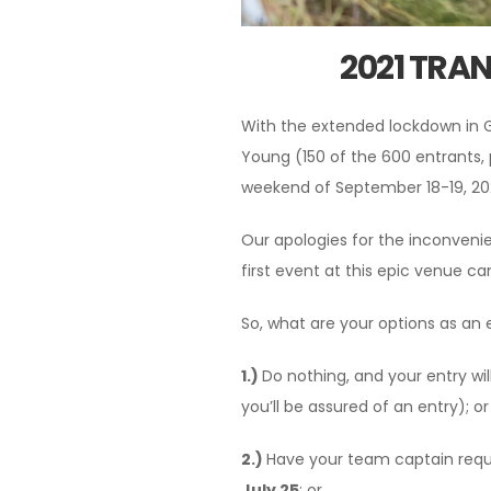
2021 TRA
With the extended lockdown in G
Young (150 of the 600 entrants, 
weekend of September 18-19, 202
Our apologies for the inconveni
first event at this epic venue ca
So, what are your options as an 
1.)
Do nothing, and your entry wi
you’ll be assured of an entry); or
2.)
Have your team captain requ
July 25
; or