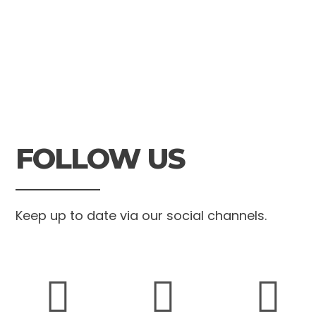
FOLLOW US
Keep up to date via our social channels.