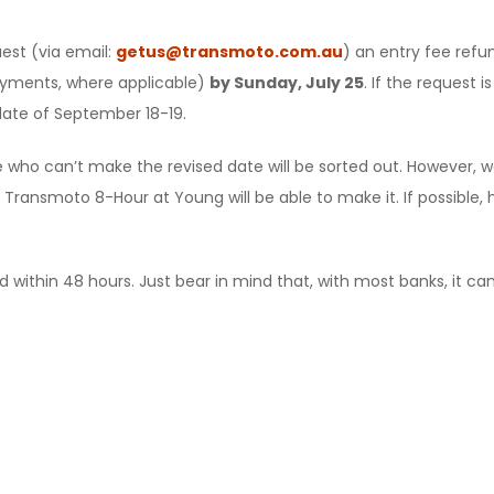
est (via email:
getus@transmoto.com.au
) an entry fee refu
yments, where applicable)
by Sunday, July 25
. If the request 
date of September 18-19.
 who can’t make the revised date will be sorted out. However, w
 Transmoto 8-Hour at Young will be able to make it. If possible, h
 within 48 hours. Just bear in mind that, with most banks, it can