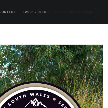
CONTACT
SWEEP RIDERS
SIGN UP TO TRANSMOTO TRIBE