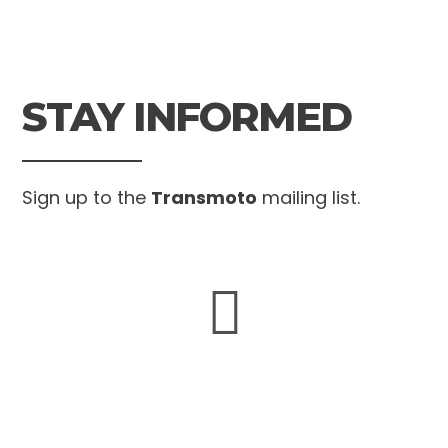
STAY INFORMED
Sign up to the
Transmoto
mailing list.