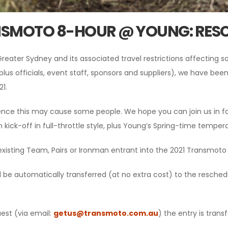
NSMOTO 8-HOUR @ YOUNG: RES
reater Sydney and its associated travel restrictions affecting 
plus officials, event staff, sponsors and suppliers), we have bee
1.
ence this may cause some people. We hope you can join us in fo
n kick-off in full-throttle style, plus Young’s Spring-time temper
existing Team, Pairs or Ironman entrant into the 2021 Transmot
ll be automatically transferred (at no extra cost) to the resche
est (via email:
getus@transmoto.com.au
) the entry is tran