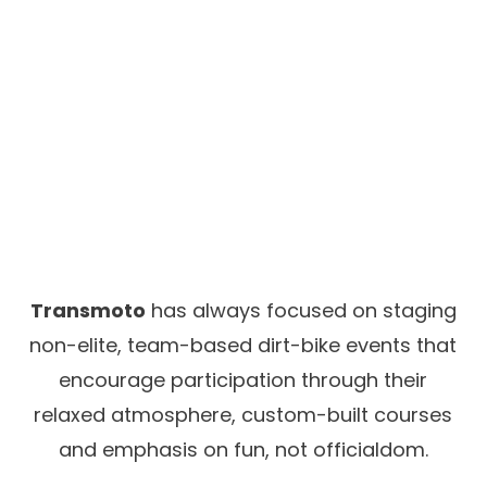
Transmoto
has always focused on staging
non-elite, team-based dirt-bike events that
encourage participation through their
relaxed atmosphere, custom-built courses
and emphasis on fun, not officialdom.