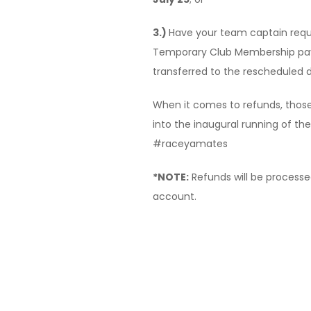
3.)
Have your team captain requ
Temporary Club Membership pa
transferred to the rescheduled 
When it comes to refunds, those
into the inaugural running of the
#raceyamates
*NOTE:
Refunds will be processed
account.