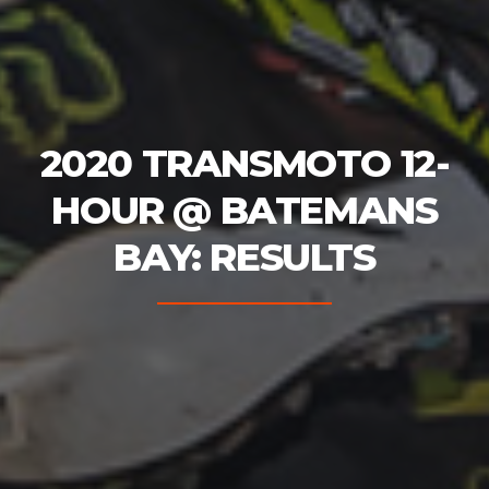
2020 TRANSMOTO 12-
HOUR @ BATEMANS
BAY: RESULTS