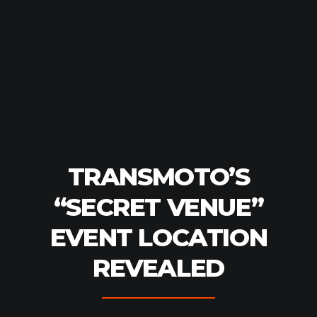
TRANSMOTO’S
“SECRET VENUE”
EVENT LOCATION
REVEALED