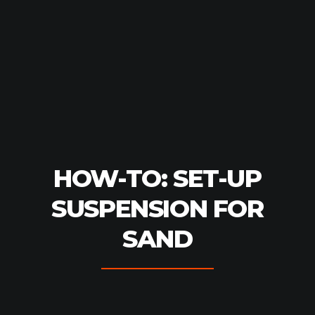
HOW-TO: SET-UP
SUSPENSION FOR
SAND