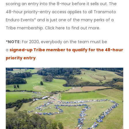
scoring an entry into the 8-Hour before it sells out. The
48-hour priority-entry access applies to all Transmoto
Enduro Events* and is just one of the many perks of a
Tribe membership. Click here to find out more.
*NOTE:
For 2020, everybody on the team must be
a
signed-up Tribe member to qualify for the 48-hour
priority entry
.