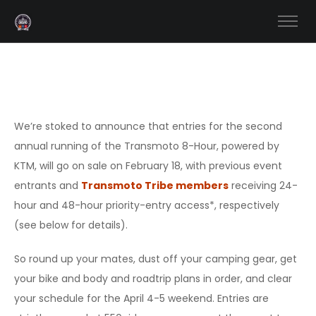
We’re stoked to announce that entries for the second
annual running of the Transmoto 8-Hour, powered by
KTM, will go on sale on February 18, with previous event
entrants and
Transmoto Tribe members
receiving 24-
hour and 48-hour priority-entry access*, respectively
(see below for details).
So round up your mates, dust off your camping gear, get
your bike and body and roadtrip plans in order, and clear
your schedule for the April 4-5 weekend. Entries are