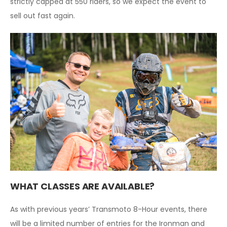
strictly capped at 550 riders, so we expect the event to
sell out fast again.
WHAT CLASSES ARE AVAILABLE?
As with previous years’ Transmoto 8-Hour events, there
will be a limited number of entries for the Ironman and