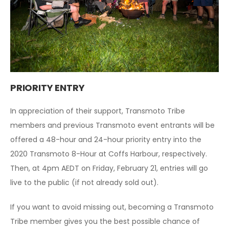
PRIORITY ENTRY
In appreciation of their support, Transmoto Tribe
members and previous Transmoto event entrants will be
offered a 48-hour and 24-hour priority entry into the
2020 Transmoto 8-Hour at Coffs Harbour, respectively.
Then, at 4pm AEDT on Friday, February 21, entries will go
live to the public (if not already sold out).
If you want to avoid missing out, becoming a Transmoto
Tribe member gives you the best possible chance of