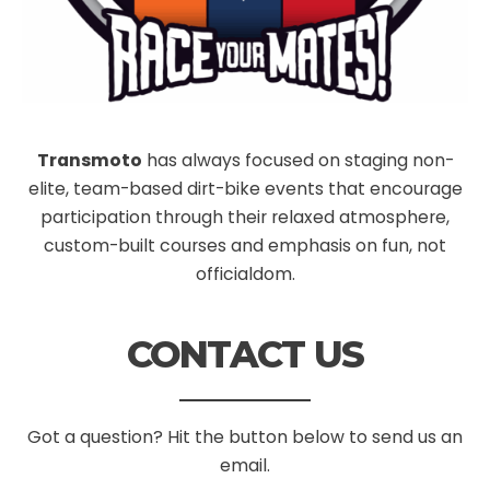
Transmoto
has always focused on staging non-
elite, team-based dirt-bike events that encourage
participation through their relaxed atmosphere,
custom-built courses and emphasis on fun, not
officialdom.
CONTACT US
Got a question? Hit the button below to send us an
email.