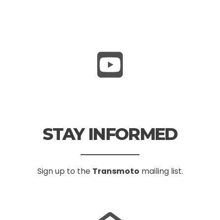
STAY INFORMED
Sign up to the
Transmoto
mailing list.