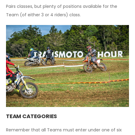
Pairs classes, but plenty of positions available for the
Team (of either 3 or 4 riders) class.
T
EAM CATEGORIES
Remember that all Teams must enter under one of six