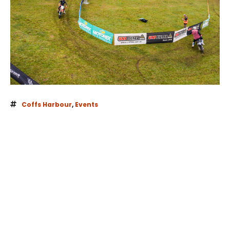
Coffs Harbour
,
Events