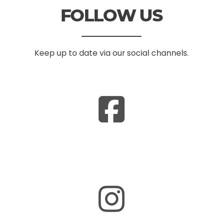
FOLLOW US
Keep up to date via our social channels.