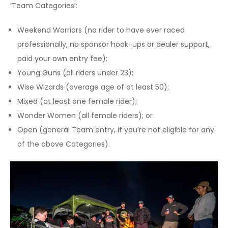
‘Team Categories’:
Weekend Warriors (no rider to have ever raced
professionally, no sponsor hook-ups or dealer support,
paid your own entry fee);
Young Guns (all riders under 23);
Wise Wizards (average age of at least 50);
Mixed (at least one female rider);
Wonder Women (all female riders); or
Open (general Team entry, if you’re not eligible for any
of the above Categories).